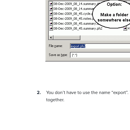
You don’t have to use the name “export”. 
together.