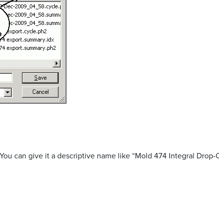
You can give it a descriptive name like “Mold 474 Integral Drop-O