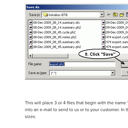
This will place 3 or 4 files that begin with the name
into an e-mail to send to us or to your customer. In
sizes.