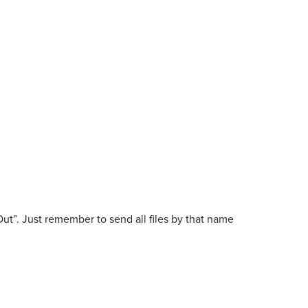
ut”. Just remember to send all files by that name