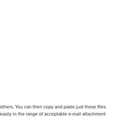
e others. You can then copy and paste just these files
 easily in the range of acceptable e-mail attachment