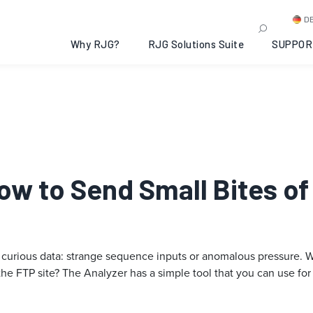
D
Why RJG?
RJG Solutions Suite
SUPPOR
How to Send Small Bites of
curious data: strange sequence inputs or anomalous pressure. Wha
the FTP site? The Analyzer has a simple tool that you can use for