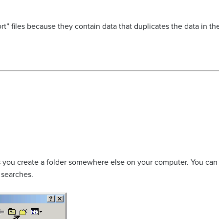
t” files because they contain data that duplicates the data in the
lets you create a folder somewhere else on your computer. You can
e searches.