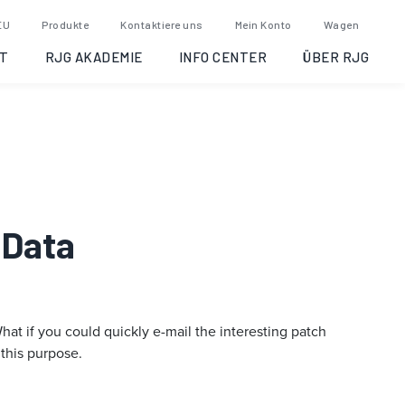
EU
Produkte
Kontaktiere uns
Mein Konto
Wagen
T
RJG AKADEMIE
INFO CENTER
ÜBER RJG
 Data
t if you could quickly e-mail the interesting patch
 this purpose.