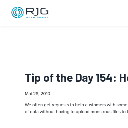
Tip of the Day 154: 
Mai 28, 2010
We often get requests to help customers with some 
of data without having to upload monstrous files to 