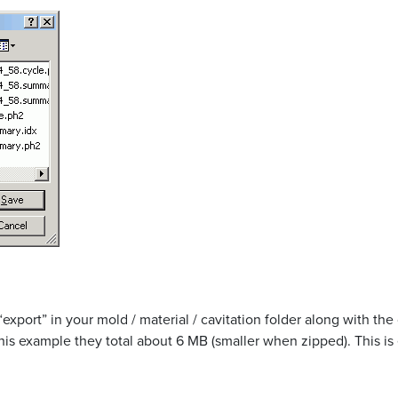
 “export” in your mold / material / cavitation folder along with th
 this example they total about 6 MB (smaller when zipped). This is