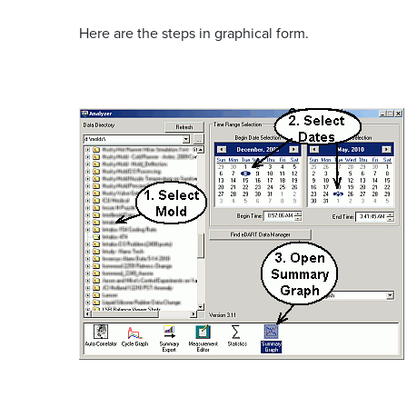
Here are the steps in graphical form.