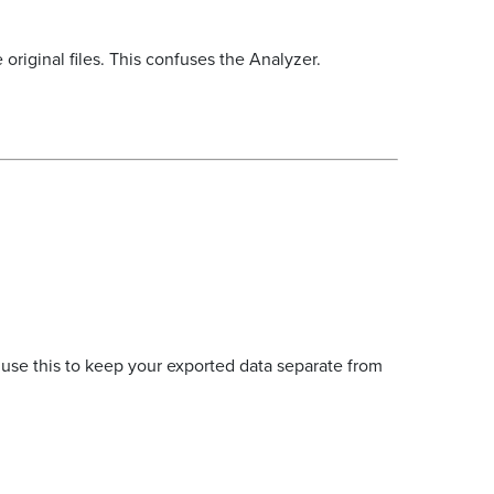
 original files. This confuses the Analyzer.
 use this to keep your exported data separate from