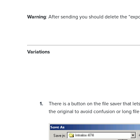
Warning
: After sending you should delete the “expor
Variations
There is a button on the file saver that 
the original to avoid confusion or long fil