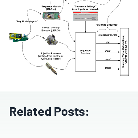
Related Posts: