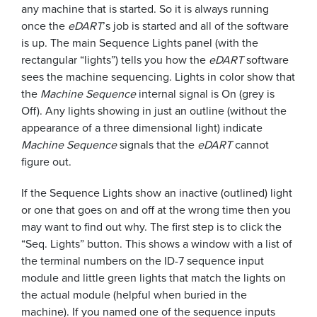
any machine that is started. So it is always running
once the
eDART
’s job is started and all of the software
is up. The main Sequence Lights panel (with the
rectangular “lights”) tells you how the
eDART
software
sees the machine sequencing. Lights in color show that
the
Machine Sequence
internal signal is On (grey is
Off). Any lights showing in just an outline (without the
appearance of a three dimensional light) indicate
Machine Sequence
signals that the
eDART
cannot
figure out.
If the Sequence Lights show an inactive (outlined) light
or one that goes on and off at the wrong time then you
may want to find out why. The first step is to click the
“Seq. Lights” button. This shows a window with a list of
the terminal numbers on the ID-7 sequence input
module and little green lights that match the lights on
the actual module (helpful when buried in the
machine). If you named one of the sequence inputs