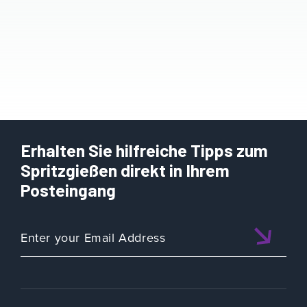
Erhalten Sie hilfreiche Tipps zum
Spritzgießen direkt in Ihrem
Posteingang