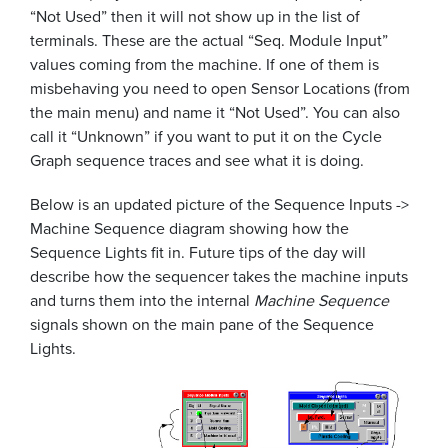
“Not Used” then it will not show up in the list of
terminals. These are the actual “Seq. Module Input”
values coming from the machine. If one of them is
misbehaving you need to open Sensor Locations (from
the main menu) and name it “Not Used”. You can also
call it “Unknown” if you want to put it on the Cycle
Graph sequence traces and see what it is doing.
Below is an updated picture of the Sequence Inputs ->
Machine Sequence diagram showing how the
Sequence Lights fit in. Future tips of the day will
describe how the sequencer takes the machine inputs
and turns them into the internal
Machine Sequence
signals shown on the main pane of the Sequence
Lights.