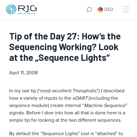
DEU
Tip of the Day 27: How’s the
Sequencing Working? Look
at the „Sequence Lights“
April 11, 2008
In my last tip (“most excellent Theopholis”) I described
how a variety of inputs to the
eDART
(including the
sequence module) create internal “
Machine Sequence
”
signals. Before I dive into how all that is done here is a
simple tip for looking at the two different sequences.
By default the “Sequence Lights” tool is “attached” to