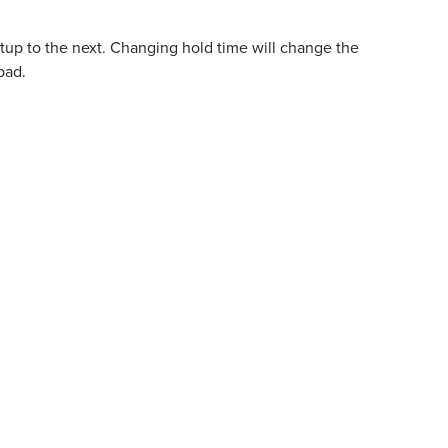
tup to the next. Changing hold time will change the
bad.