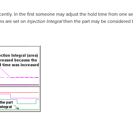
ently. In the first someone may adjust the hold time from one se
rms are set on
Injection Integral
then the part may be considered 