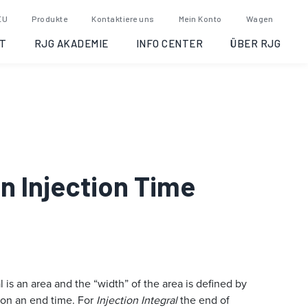
EU
Produkte
Kontaktiere uns
Mein Konto
Wagen
T
RJG AKADEMIE
INFO CENTER
ÜBER RJG
on Injection Time
 is an area and the “width” of the area is defined by
 on an end time. For
Injection Integral
the end of