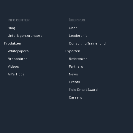
INFO CENTER
ÜBER RJG
Blog
Über
Unterlagen zu unseren
Leadership
Produkten
Consulting Trainer und
Whitepapers
Experten
Broschüren
Referenzen
Videos
Partners
Art’s Tipps
News
Events
Mold Smart Award
Careers