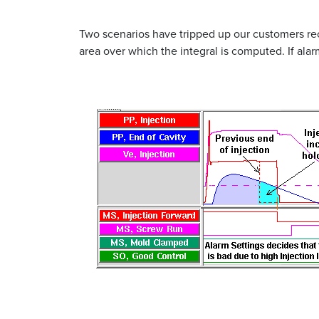
Two scenarios have tripped up our customers rec
area over which the integral is computed. If ala