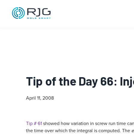
Tip of the Day 66: I
April 11, 2008
Tip # 61
showed how variation in screw run time can
the time over which the integral is computed. The