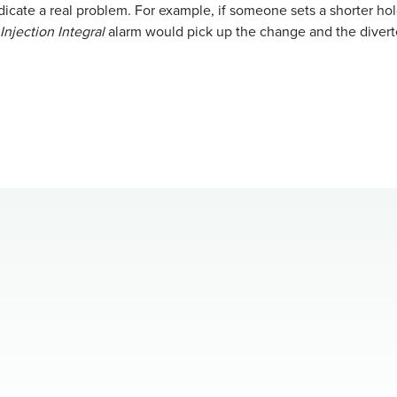
icate a real problem. For example, if someone sets a shorter hol
Injection Integral
alarm would pick up the change and the diverte