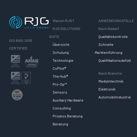
Warum RJG?
ANWENDUNGSFÄLLE
RJG SOLUTIONS
Nach Bedarf
SUITE
Qualitätskontrolle
ISO 9001:2015
Übersicht
Schnelle
CERTIFIED
Schulung
Markteinführung
Technologie
Qualifikationsdefizit
CoPilot®
Nach Branche
The Hub®
Medizintechnik
Pro-Op™
Elektronik
Sensors
Automobilindustrie
Auxiliary Hardware
Consulting
Prozess Beratung
Beratung