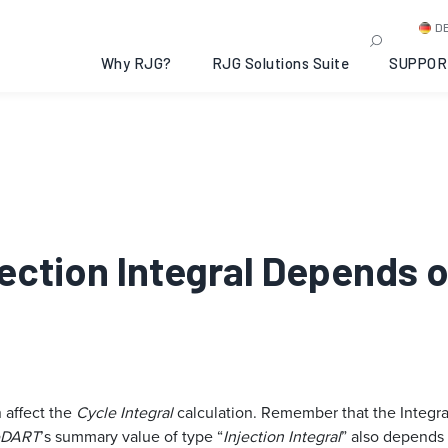
D
Why RJG?
RJG Solutions Suite
SUPPOR
njection Integral Depends 
 affect the
Cycle Integral
calculation. Remember that the Integral
eDART
’s summary value of type “
Injection Integral
” also depends