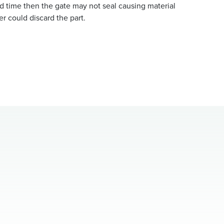
d time then the gate may not seal causing material
r could discard the part.