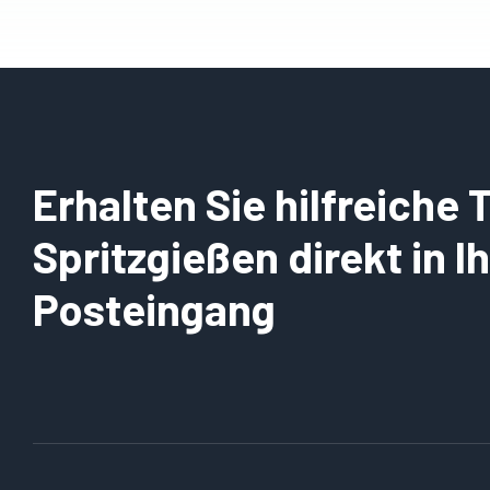
Erhalten Sie hilfreiche
Spritzgießen direkt in 
Posteingang