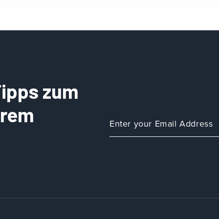
 Tipps zum
Ihrem