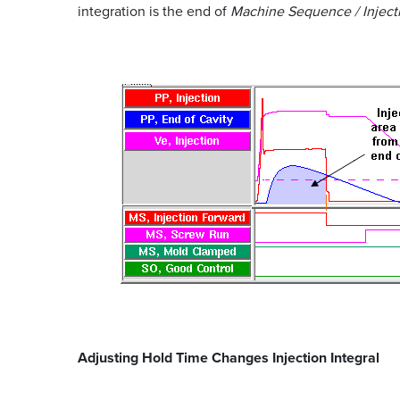
integration is the end of
Machine Sequence / Inject
Adjusting Hold Time Changes Injection Integral