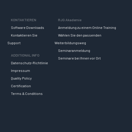
KONTAKTIEREN
RJG Akademie
Software Downloads
Anmeldung zu einem Online Training
Kontaktieren Sie
Wählen Sie den passenden
Support
Weiterbildungsweg
Seminaranmeldung
ADDITIONAL INFO
Seminare bei Ihnen vor Ort
Datenschutz-Richtlinie
Impressum
Quality Policy
Certification
Terms & Conditions