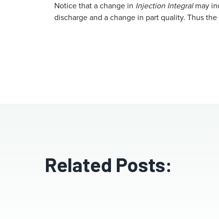
Notice that a change in
Injection Integral
may ind
discharge and a change in part quality. Thus the
Related Posts: