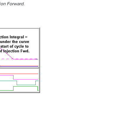
ion Forward
.