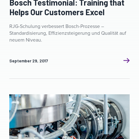
Bosch Testimonial: Training that
Helps Our Customers Excel
RJG-Schulung verbessert Bosch-Prozesse –
Standardisierung, Effizienzsteigerung und Qualität auf
neuem Niveau.
September 29, 2017