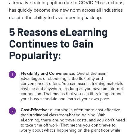
alternative training option due to COVID-19 restrictions,
has quickly become the new norm across all industries
despite the ability to travel opening back up.
5 Reasons eLearning
Continues to Gain
Popularity:
Flexibility and Convenience:
One of the main
advantages of eLearning is the flexibility and
convenience it offers. You can access training materials
anytime and anywhere, as long as you have an internet
connection. That means that you can fit training around
your busy schedule and learn at your own pace.
Cost-Effective:
eLearning is often more cost-effective
than traditional classroom-based training. With
eLearning, there are no travel costs, and you don’t need
to take time off work. That means you don’t have to
worry about what’s happening on the plant floor while