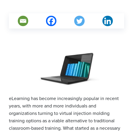
eLearning has become increasingly popular in recent
years, with more and more individuals and
organizations turning to virtual injection molding
training options as a viable alternative to traditional
classroom-based training. What started as a necessary