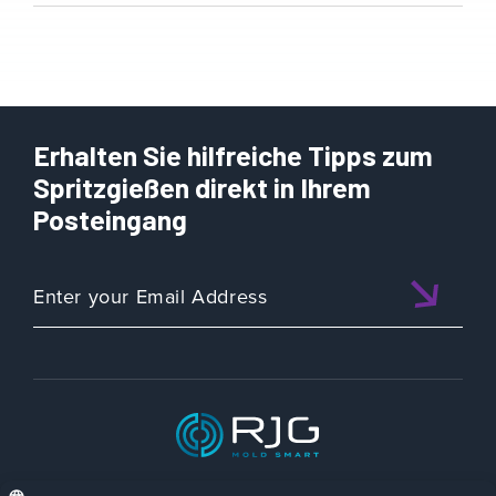
Erhalten Sie hilfreiche Tipps zum
Spritzgießen direkt in Ihrem
Posteingang