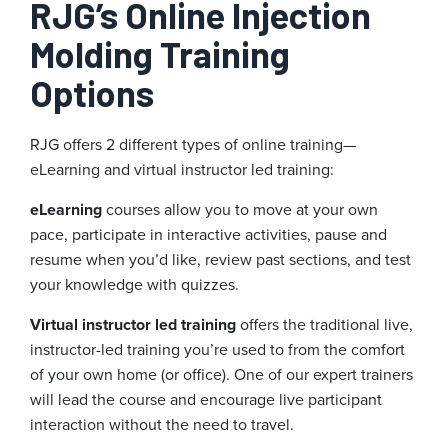
RJG’s Online Injection
Molding Training
Options
RJG offers 2 different types of online training—
eLearning and virtual instructor led training:
eLearning
courses allow you to move at your own
pace, participate in interactive activities, pause and
resume when you’d like, review past sections, and test
your knowledge with quizzes.
Virtual instructor led training
offers the traditional live,
instructor-led training you’re used to from the comfort
of your own home (or office). One of our expert trainers
will lead the course and encourage live participant
interaction without the need to travel.