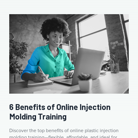
6 Benefits of Online Injection
Molding Training
Discover the top benefits of online plastic injection
molding training—flexible, affordable, and ideal for