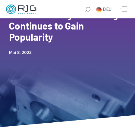
DEU
5 Reasons Why eLearning
Continues to Gain
Popularity
Mai 8, 2023