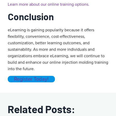
Learn more about our online training options.
Conclusion
eLearning is gaining popularity because it offers
flexibility, convenience, cost-effectiveness,
customization, better learning outcomes, and
sustainability. As more and more individuals and
organizations embrace eLearning, we will continue to
build and enhance our online injection molding training
into the future.
Register Today!
Related Posts: