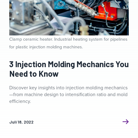
Clamp ceramic heater. Industrial heating system for pipelines
for plastic injection molding machines.
3 Injection Molding Mechanics You
Need to Know
Discover key insights into injection molding mechanics
—from machine design to intensification ratio and mold
efficiency.
Juli 18, 2022