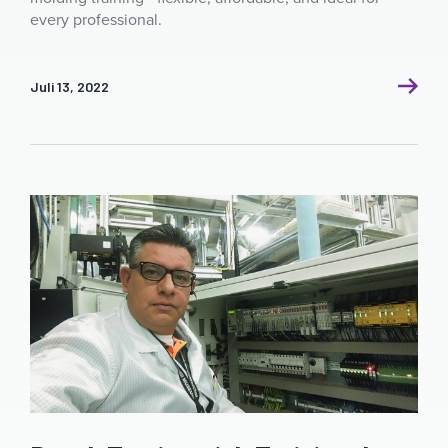
every professional.
Juli 13, 2022