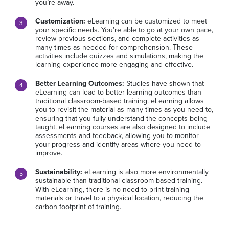
you’re away.
Customization:
eLearning can be customized to meet
your specific needs. You’re able to go at your own pace,
review previous sections, and complete activities as
many times as needed for comprehension. These
activities include quizzes and simulations, making the
learning experience more engaging and effective.
Better Learning Outcomes:
Studies have shown that
eLearning can lead to better learning outcomes than
traditional classroom-based training. eLearning allows
you to revisit the material as many times as you need to,
ensuring that you fully understand the concepts being
taught. eLearning courses are also designed to include
assessments and feedback, allowing you to monitor
your progress and identify areas where you need to
improve.
Sustainability:
eLearning is also more environmentally
sustainable than traditional classroom-based training.
With eLearning, there is no need to print training
materials or travel to a physical location, reducing the
carbon footprint of training.