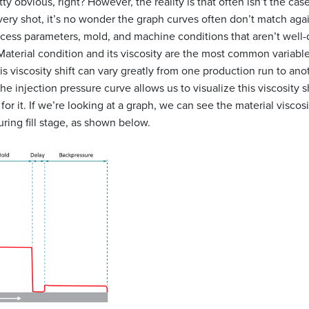
etty obvious, right? However, the reality is that often isn’t the ca
very shot, it’s no wonder the graph curves often don’t match aga
rocess parameters, mold, and machine conditions that aren’t well-
Material condition and its viscosity are the most common variabl
his viscosity shift can vary greatly from one production run to ano
e injection pressure curve allows us to visualize this viscosity s
for it. If we’re looking at a graph, we can see the material viscos
ring fill stage, as shown below.