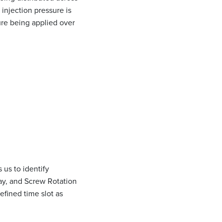
 injection pressure is
ure being applied over
 us to identify
lay, and Screw Rotation
efined time slot as