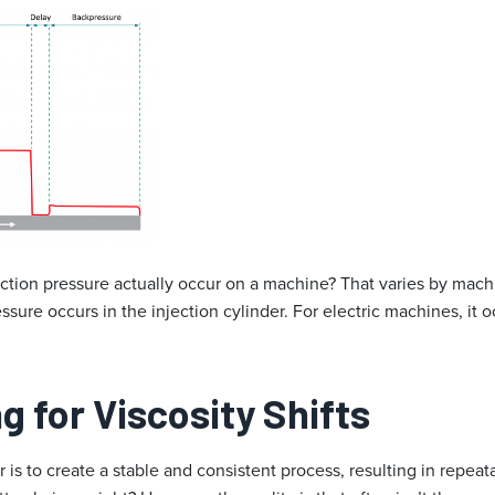
ction pressure actually occur on a machine? That varies by machi
sure occurs in the injection cylinder. For electric machines, it oc
 for Viscosity Shifts
 is to create a stable and consistent process, resulting in repeat