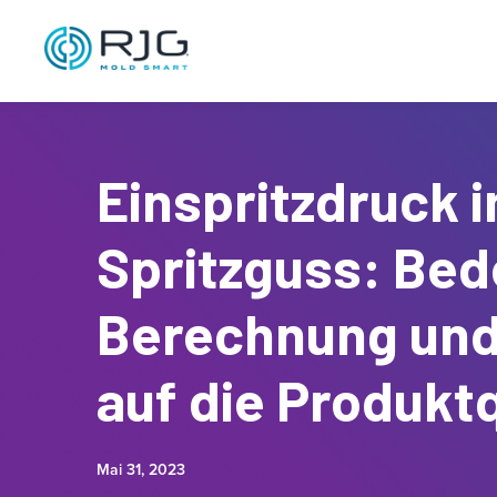
Einspritzdruck 
Spritzguss: Bed
Berechnung und
auf die Produktq
Mai 31, 2023