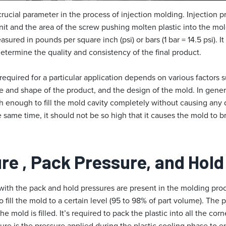
 crucial parameter in the process of injection molding. Injection p
unit and the area of the screw pushing molten plastic into the mol
asured in pounds per square inch (psi) or bars (1 bar = 14.5 psi). I
determine the quality and consistency of the final product.
required for a particular application depends on various factors s
ize and shape of the product, and the design of the mold. In genera
 enough to fill the mold cavity completely without causing any d
e same time, it should not be so high that it causes the mold to br
ure
, Pack Pressure, and Hol
 with the pack and hold pressures are present in the molding proce
o fill the mold to a certain level (95 to 98% of part volume). The 
he mold is filled. It’s required to pack the plastic into all the cor
ure is the pressure applied during the plastic cooling phase to en