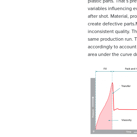
plastic parts. That’s pr
variables influencing e
after shot. Material, p
create defective parts.
inconsistent quality. T
same production run. Th
accordingly to account 
area under the curve du