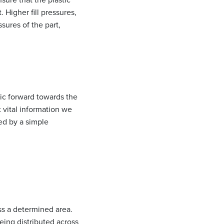
 Higher fill pressures,
ssures of the part,
tic forward towards the
t vital information we
ed by a simple
oss a determined area.
being distributed across