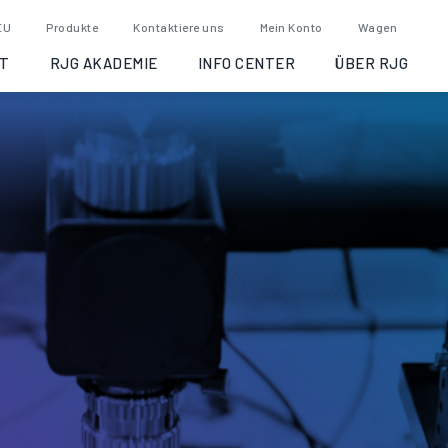
EU
Produkte
Kontaktiere uns
Mein Konto
Wagen
T
RJG AKADEMIE
INFO CENTER
ÜBER RJG