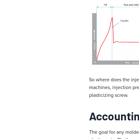
So where does the inje
machines, injection pres
plasticizing screw.
Accounting
The goal for any molder