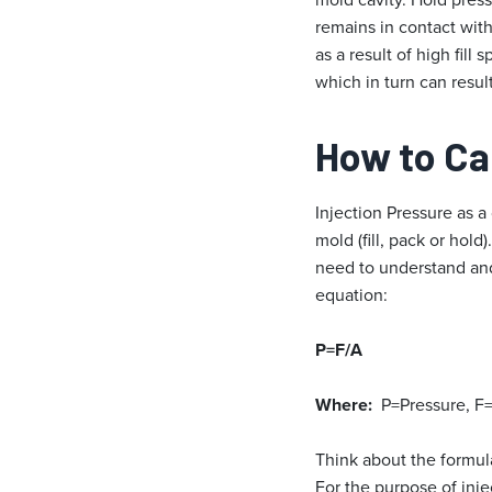
remains in contact with
as a result of high fill
which in turn can result
How to Cal
Injection Pressure as a
mold (fill, pack or hold
need to understand and
equation:
P=F/A
Where:
P=Pressure, F=
Think about the formula
For the purpose of inje