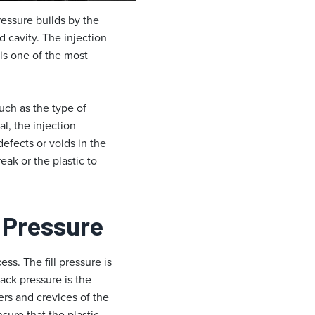
ressure builds by the
d cavity. The injection
t is one of the most
uch as the type of
l, the injection
efects or voids in the
eak or the plastic to
d Pressure
ss. The fill pressure is
pack pressure is the
ners and crevices of the
sure that the plastic