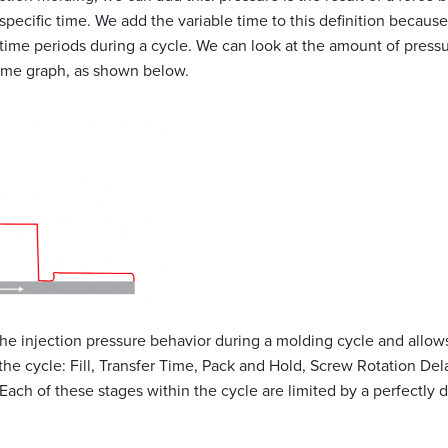
specific time. We add the variable time to this definition because
 time periods during a cycle. We can look at the amount of press
time graph, as shown below.
he injection pressure behavior during a molding cycle and allows
 the cycle: Fill, Transfer Time, Pack and Hold, Screw Rotation De
Each of these stages within the cycle are limited by a perfectly d