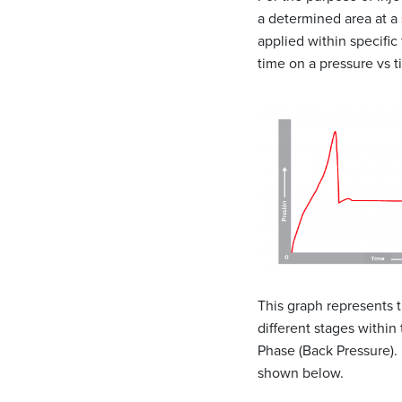
a determined area at a 
applied within specific
time on a pressure vs 
This graph represents t
different stages within
Phase (Back Pressure). 
shown below.