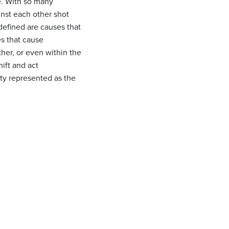
se. With so many
inst each other shot
defined are causes that
es that cause
ther, or even within the
hift and act
ity represented as the