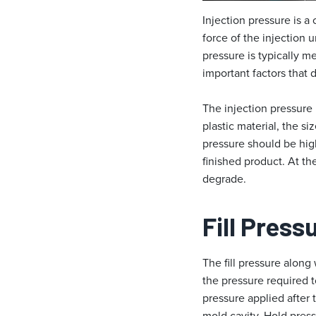
Injection pressure is a
force of the injection 
pressure is typically me
important factors that 
The injection pressure 
plastic material, the s
pressure should be high
finished product. At th
degrade.
Fill Press
The fill pressure along
the pressure required t
pressure applied after t
mold cavity. Hold press