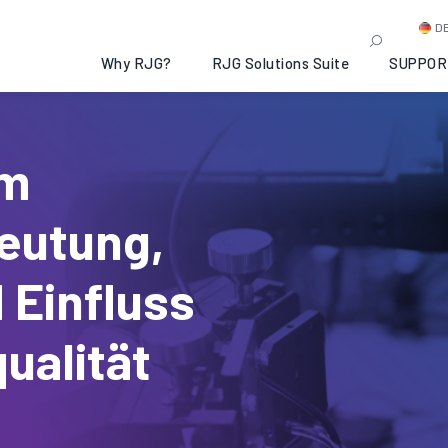
D
Why RJG?
RJG Solutions Suite
SUPPOR
im
eutung,
 Einfluss
ualität