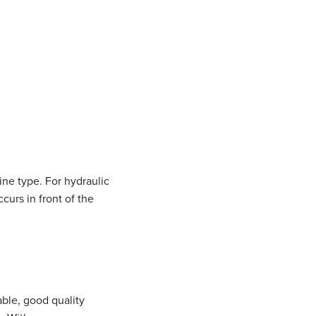
ne type. For hydraulic
curs in front of the
able, good quality