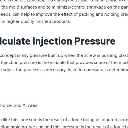
 the mold surfaces and to minimize/control shrinkage on the part.
 speeds, can help to improve the effect of packing and holding pre
 in higher-quality finished products.
culate Injection Pre
ssure
 concept is any pressure built up when the screw is pushing plas
). Injection pressure is the variable that provides some of the mos
 adjust the process as necessary. Injection pressure is determin
Force, and A=Area.
 like this: pressure is the result of a force being distributed acr
ction molding, we can add this: pressure is the result of a force 