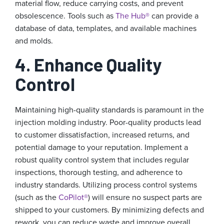
material flow, reduce carrying costs, and prevent
obsolescence. Tools such as
The Hub®
can provide a
database of data, templates, and available machines
and molds.
4. Enhance Quality
Control
Maintaining high-quality standards is paramount in the
injection molding industry. Poor-quality products lead
to customer dissatisfaction, increased returns, and
potential damage to your reputation. Implement a
robust quality control system that includes regular
inspections, thorough testing, and adherence to
industry standards. Utilizing process control systems
(such as the
CoPilot®
) will ensure no suspect parts are
shipped to your customers. By minimizing defects and
rework, you can reduce waste and improve overall