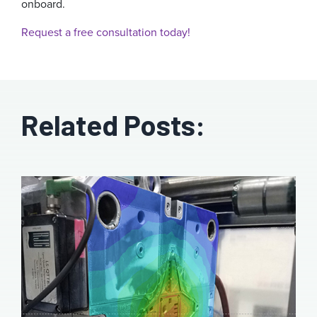
onboard.
Request a free consultation today!
Related Posts: