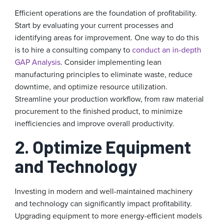
Efficient operations are the foundation of profitability.
Start by evaluating your current processes and
identifying areas for improvement. One way to do this
is to hire a consulting company to
conduct an in-depth
GAP Analysis
. Consider implementing lean
manufacturing principles to eliminate waste, reduce
downtime, and optimize resource utilization.
Streamline your production workflow, from raw material
procurement to the finished product, to minimize
inefficiencies and improve overall productivity.
2. Optimize Equipment
and Technology
Investing in modern and well-maintained machinery
and technology can significantly impact profitability.
Upgrading equipment to more energy-efficient models