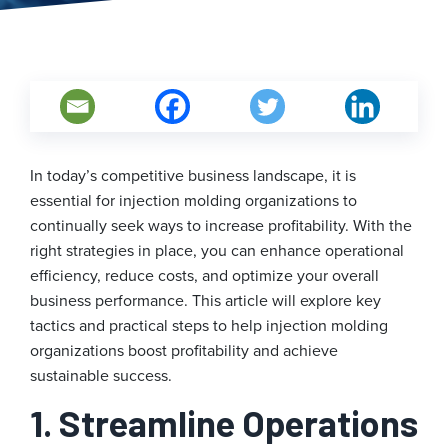
In today’s competitive business landscape, it is
essential for injection molding organizations to
continually seek ways to increase profitability. With the
right strategies in place, you can enhance operational
efficiency, reduce costs, and optimize your overall
business performance. This article will explore key
tactics and practical steps to help injection molding
organizations boost profitability and achieve
sustainable success.
1. Streamline Operations