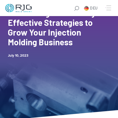
Zum
DEU
Inhalt
Maximizing Profitability: 6
springen
Effective Strategies to
Grow Your Injection
Molding Business
July 10, 2023