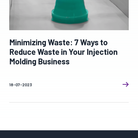
Minimizing Waste: 7 Ways to
Reduce Waste in Your Injection
Molding Business
18-07-2023