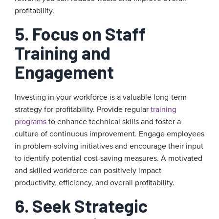
profitability.
5. Focus on Staff
Training and
Engagement
Investing in your workforce is a valuable long-term
strategy for profitability. Provide regular
training
programs
to enhance technical skills and foster a
culture of continuous improvement. Engage employees
in problem-solving initiatives and encourage their input
to identify potential cost-saving measures. A motivated
and skilled workforce can positively impact
productivity, efficiency, and overall profitability.
6. Seek Strategic