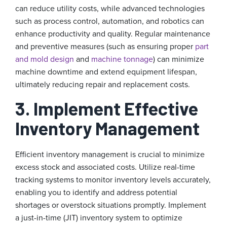
can reduce utility costs, while advanced technologies
such as process control, automation, and robotics can
enhance productivity and quality. Regular maintenance
and preventive measures (such as ensuring proper
part
and mold design
and
machine tonnage
) can minimize
machine downtime and extend equipment lifespan,
ultimately reducing repair and replacement costs.
3. Implement Effective
Inventory Management
Efficient inventory management is crucial to minimize
excess stock and associated costs. Utilize real-time
tracking systems to monitor inventory levels accurately,
enabling you to identify and address potential
shortages or overstock situations promptly. Implement
a just-in-time (JIT) inventory system to optimize