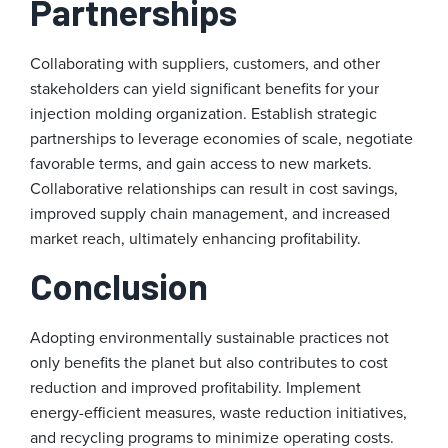
Partnerships
Collaborating with suppliers, customers, and other
stakeholders can yield significant benefits for your
injection molding organization. Establish strategic
partnerships to leverage economies of scale, negotiate
favorable terms, and gain access to new markets.
Collaborative relationships can result in cost savings,
improved supply chain management, and increased
market reach, ultimately enhancing profitability.
Conclusion
Adopting environmentally sustainable practices not
only benefits the planet but also contributes to cost
reduction and improved profitability. Implement
energy-efficient measures, waste reduction initiatives,
and recycling programs to minimize operating costs.