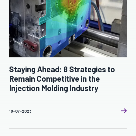
Staying Ahead: 8 Strategies to
Remain Competitive in the
Injection Molding Industry
18-07-2023