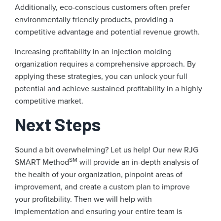
Additionally, eco-conscious customers often prefer
environmentally friendly products, providing a
competitive advantage and potential revenue growth.
Increasing profitability in an injection molding
organization requires a comprehensive approach. By
applying these strategies, you can unlock your full
potential and achieve sustained profitability in a highly
competitive market.
Next Steps
Sound a bit overwhelming? Let us help! Our new RJG
SM
SMART Method
will provide an in-depth analysis of
the health of your organization, pinpoint areas of
improvement, and create a custom plan to improve
your profitability. Then we will help with
implementation and ensuring your entire team is