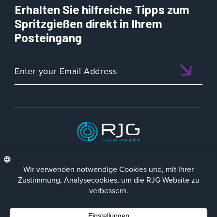
Erhalten Sie hilfreiche Tipps zum
Spritzgießen direkt in Ihrem
Posteingang
ISO 9001:2015 CERTIFIED