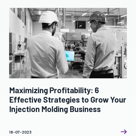
Maximizing Profitability: 6
Effective Strategies to Grow Your
Injection Molding Business
18-07-2023