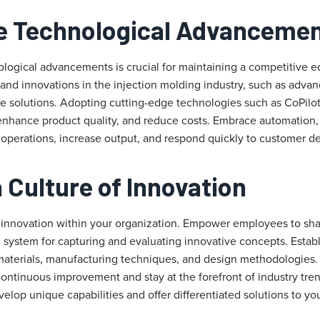
e Technological Advanceme
logical advancements is crucial for maintaining a competitive e
 and innovations in the injection molding industry, such as adva
e solutions. Adopting cutting-edge technologies such as CoPilo
enhance product quality, and reduce costs. Embrace automation, r
e operations, increase output, and respond quickly to customer 
a Culture of Innovation
 innovation within your organization. Empower employees to sha
 system for capturing and evaluating innovative concepts. Establ
aterials, manufacturing techniques, and design methodologies. 
ontinuous improvement and stay at the forefront of industry tren
elop unique capabilities and offer differentiated solutions to yo