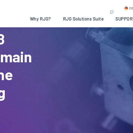
D
Why RJG?
RJG Solutions Suite
SUPPOR
8
emain
he
g