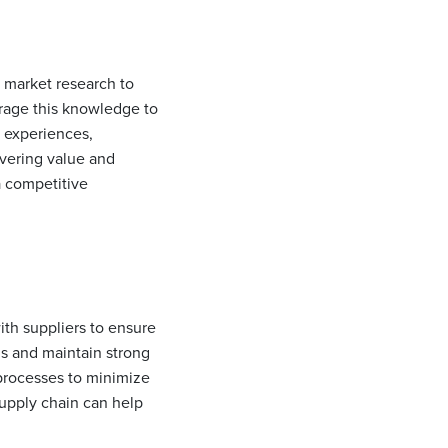
t market research to
rage this knowledge to
r experiences,
ivering value and
a competitive
ith suppliers to ensure
ms and maintain strong
processes to minimize
supply chain can help