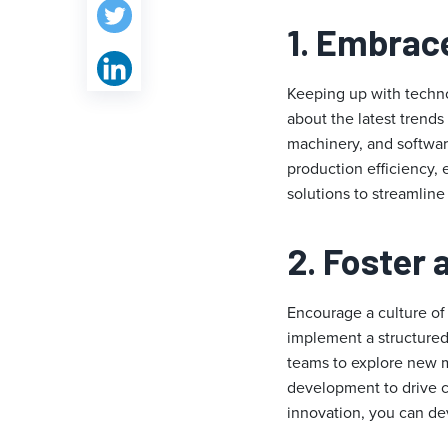
1. Embrac
Keeping up with techno
about the latest trends
machinery, and softwar
production efficiency, 
solutions to streamlin
2. Foster 
Encourage a culture of
implement a structured
teams to explore new m
development to drive c
innovation, you can dev