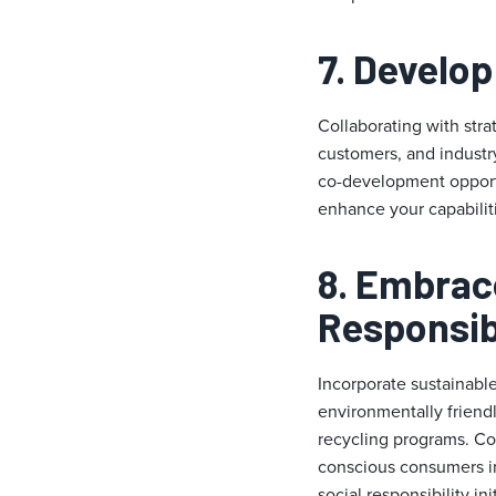
7. Develop
Collaborating with stra
customers, and industr
co-development opportun
enhance your capabilit
8. Embrace
Responsibi
Incorporate sustainabl
environmentally friendl
recycling programs. Co
conscious consumers in
social responsibility i