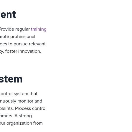
ment
Provide regular
t
raining
mote professional
yees to pursue relevant
, foster innovation,
ystem
control system that
inuously monitor and
aints. Process control
tomers. A strong
your organization from