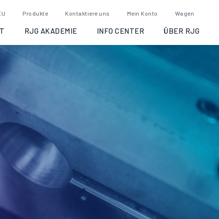
EU
Produkte
Kontaktiere uns
Mein Konto
Wagen
T
RJG AKADEMIE
INFO CENTER
ÜBER RJG