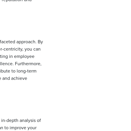
-faceted approach. By
-centricity, you can
sting in employee
ellence. Furthermore,
ribute to long-term
e and achieve
 in-depth analysis of
an to improve your