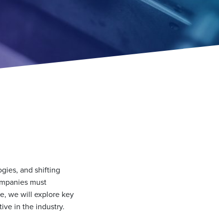
gies, and shifting
companies must
le, we will explore key
ive in the industry.