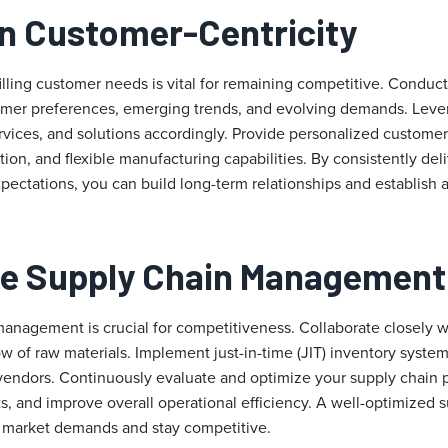
on Customer-Centricity
illing customer needs is vital for remaining competitive. Conduc
tomer preferences, emerging trends, and evolving demands. Leve
ervices, and solutions accordingly. Provide personalized custome
on, and flexible manufacturing capabilities. By consistently del
ectations, you can build long-term relationships and establish 
ze Supply Chain Management
management is crucial for competitiveness. Collaborate closely w
low of raw materials. Implement just-in-time (JIT) inventory syste
 vendors. Continuously evaluate and optimize your supply chain 
s, and improve overall operational efficiency. A well-optimized 
o market demands and stay competitive.