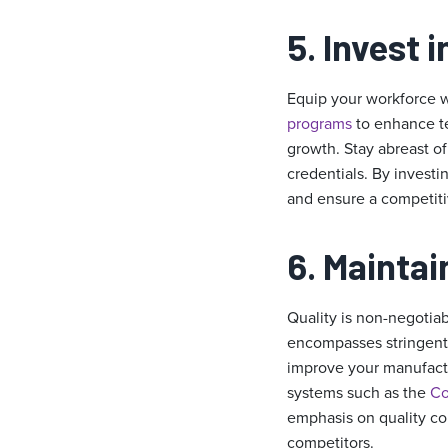
5. Invest 
Equip your workforce wi
programs
to enhance te
growth. Stay abreast of
credentials. By invest
and ensure a competiti
6. Maintai
Quality is non-negotiab
encompasses stringent 
improve your manufactu
systems such as the
Co
emphasis on quality cont
competitors.