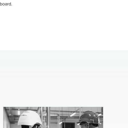
nboard.