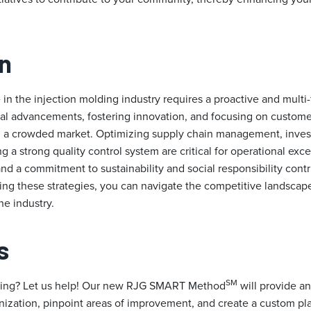
n
in the injection molding industry requires a proactive and multi
l advancements, fostering innovation, and focusing on customer
 in a crowded market. Optimizing supply chain management, inve
ng a strong quality control system are critical for operational exc
and a commitment to sustainability and social responsibility cont
ng these strategies, you can navigate the competitive landscap
he industry.
s
SM
ming? Let us help! Our new RJG SMART Method
will provide an
anization, pinpoint areas of improvement, and create a custom pl