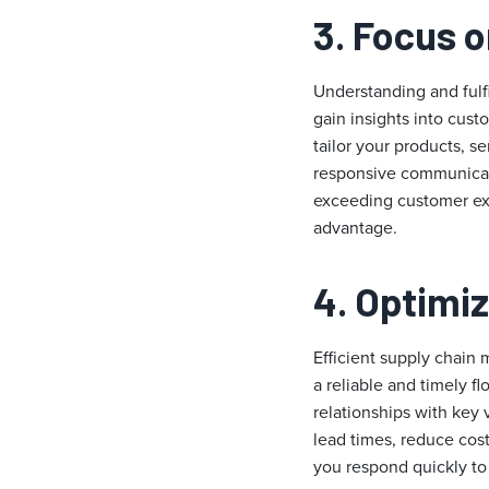
3. Focus 
Understanding and fulf
gain insights into cus
tailor your products, s
responsive communicati
exceeding customer exp
advantage.
4. Optimi
Efficient supply chain 
a reliable and timely f
relationships with key
lead times, reduce cost
you respond quickly t