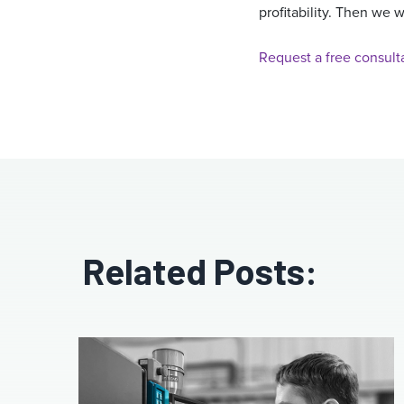
profitability. Then we 
Request a free consult
Related Posts: