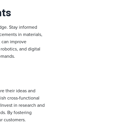
nts
dge. Stay informed
ncements in materials,
t can improve
obotics, and digital
demands.
re their ideas and
ish cross-functional
Invest in research and
ds. By fostering
ur customers.