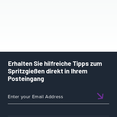
Erhalten Sie hilfreiche Tipps zum
Spritzgießen direkt in Ihrem
Posteingang