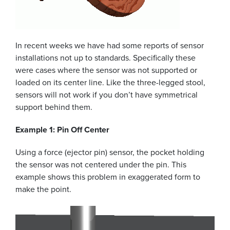
In recent weeks we have had some reports of sensor
installations not up to standards. Specifically these
were cases where the sensor was not supported or
loaded on its center line. Like the three-legged stool,
sensors will not work if you don’t have symmetrical
support behind them.
Example 1: Pin Off Center
Using a force (ejector pin) sensor, the pocket holding
the sensor was not centered under the pin. This
example shows this problem in exaggerated form to
make the point.