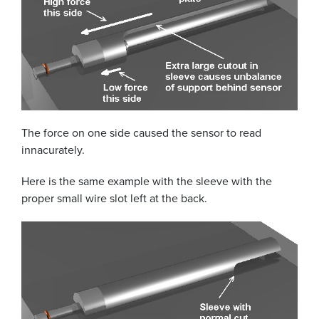
The force on one side caused the sensor to read
innacurately.
Here is the same example with the sleeve with the
proper small wire slot left at the back.