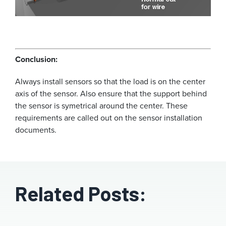
Conclusion:
Always install sensors so that the load is on the center
axis of the sensor. Also ensure that the support behind
the sensor is symetrical around the center. These
requirements are called out on the sensor installation
documents.
Related Posts: