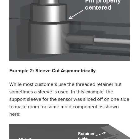
Example 2: Sleeve Cut Asymmetrically
While most customers use the threaded retainer nut
sometimes a sleeve is used. In this example the
support sleeve for the sensor was sliced off on one side
to make room for some mold component as shown
here: