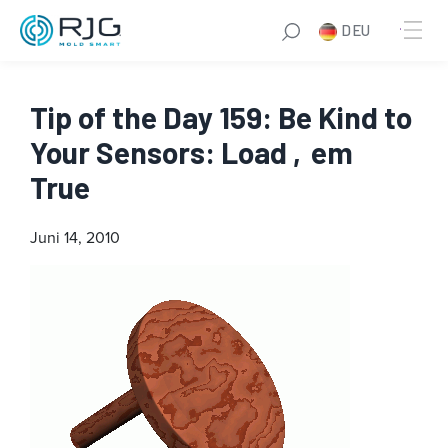
DEU
Tip of the Day 159: Be Kind to
Your Sensors: Load ‚em
True
Juni 14, 2010