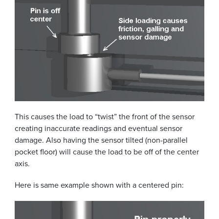
This causes the load to “twist” the front of the sensor
creating inaccurate readings and eventual sensor
damage. Also having the sensor tilted (non-parallel
pocket floor) will cause the load to be off of the center
axis.
Here is same example shown with a centered pin: