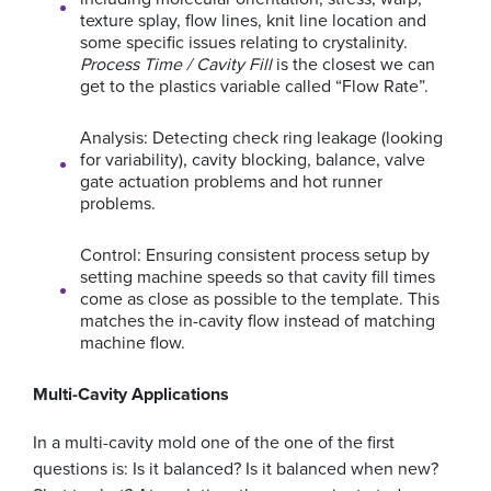
texture splay, flow lines, knit line location and
some specific issues relating to crystalinity.
Process Time / Cavity Fill
is the closest we can
get to the plastics variable called “Flow Rate”.
Analysis: Detecting check ring leakage (looking
for variability), cavity blocking, balance, valve
gate actuation problems and hot runner
problems.
Control: Ensuring consistent process setup by
setting machine speeds so that cavity fill times
come as close as possible to the template. This
matches the in-cavity flow instead of matching
machine flow.
Multi-Cavity Applications
In a multi-cavity mold one of the one of the first
questions is: Is it balanced? Is it balanced when new?