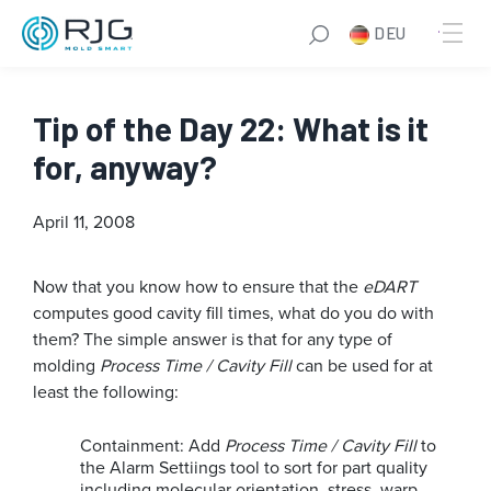
DEU
Tip of the Day 22: What is it
for, anyway?
April 11, 2008
Now that you know how to ensure that the
eDART
computes good cavity fill times, what do you do with
them? The simple answer is that for any type of
molding
Process Time / Cavity Fill
can be used for at
least the following:
Containment: Add
Process Time / Cavity Fill
to
the Alarm Settiings tool to sort for part quality
including molecular orientation, stress, warp,