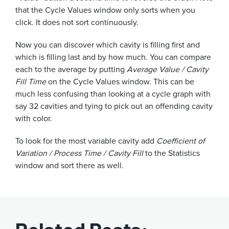
that the Cycle Values window only sorts when you
click. It does not sort continuously.
Now you can discover which cavity is filling first and
which is filling last and by how much. You can compare
each to the average by putting
Average Value / Cavity
Fill Time
on the Cycle Values window. This can be
much less confusing than looking at a cycle graph with
say 32 cavities and tying to pick out an offending cavity
with color.
To look for the most variable cavity add
Coefficient of
Variation / Process Time / Cavity Fill
to the Statistics
window and sort there as well.