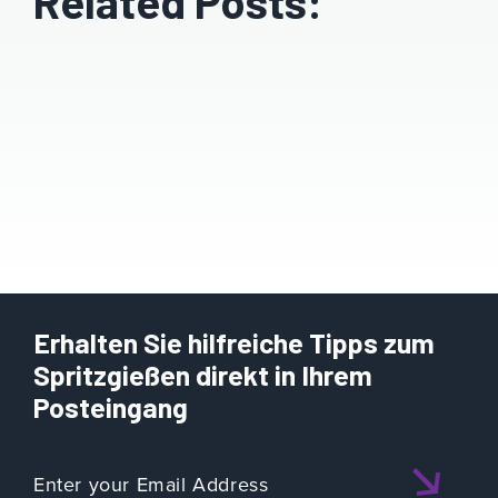
Related Posts:
Erhalten Sie hilfreiche Tipps zum
Spritzgießen direkt in Ihrem
Posteingang