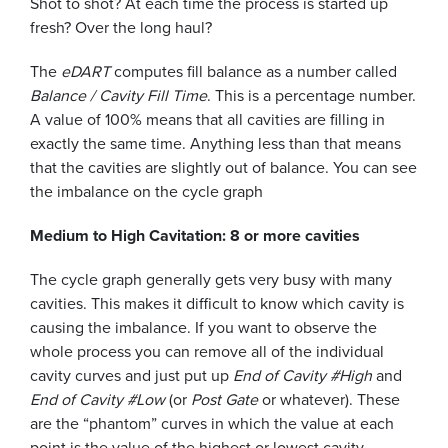
Shot to shot? At each time the process is started up
fresh? Over the long haul?
The
eDART
computes fill balance as a number called
Balance / Cavity Fill Time
. This is a percentage number.
A value of 100% means that all cavities are filling in
exactly the same time. Anything less than that means
that the cavities are slightly out of balance. You can see
the imbalance on the cycle graph
Medium to High Cavitation: 8 or more cavities
The cycle graph generally gets very busy with many
cavities. This makes it difficult to know which cavity is
causing the imbalance. If you want to observe the
whole process you can remove all of the individual
cavity curves and just put up
End of Cavity #High
and
End of Cavity #Low
(or
Post Gate
or whatever). These
are the “phantom” curves in which the value at each
point is the value of the highest or lowest cavity