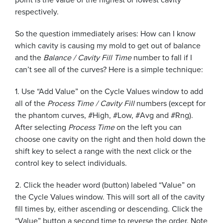
respectively.
So the question immediately arises: How can I know
which cavity is causing my mold to get out of balance
and the
Balance / Cavity Fill Time
number to fall if I
can’t see all of the curves? Here is a simple technique:
1. Use “Add Value” on the Cycle Values window to add
all of the
Process Time / Cavity Fill
numbers (except for
the phantom curves, #High, #Low, #Avg and #Rng).
After selecting
Process Time
on the left you can
choose one cavity on the right and then hold down the
shift key to select a range with the next click or the
control key to select individuals.
2. Click the header word (button) labeled “Value” on
the Cycle Values window. This will sort all of the cavity
fill times by, either ascending or descending. Click the
“Value” button a second time to reverse the order. Note