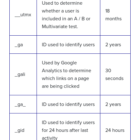
Used to determine
whether a user is
18
__utmx
included in an A / B or
months
Multivariate test.
_ga
ID used to identify users
2 years
Used by Google
Analytics to determine
30
_gali
which links on a page
seconds
are being clicked
_ga_
ID used to identify users
2 years
ID used to identify users
_gid
for 24 hours after last
24 hours
activity