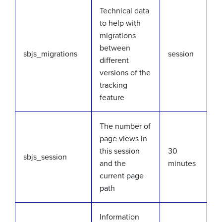
Technical data
to help with
migrations
between
sbjs_migrations
session
different
versions of the
tracking
feature
The number of
page views in
this session
30
sbjs_session
and the
minutes
current page
path
Information