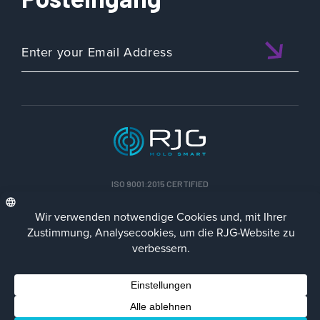
ISO 9001:2015 CERTIFIED
DEU
Datenschutz-Richtlinie
Impressum
Contact Us
Facebook
LinkedIn
Instagra
YouTu
© 2023 RJG Inc.