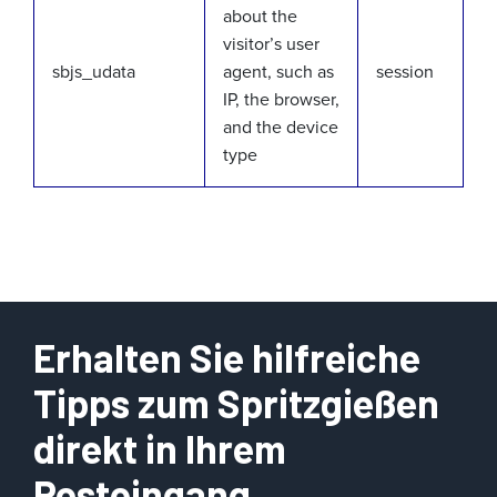
about the
visitor’s user
sbjs_udata
agent, such as
session
IP, the browser,
and the device
type
Erhalten Sie hilfreiche
Tipps zum Spritzgießen
direkt in Ihrem
Posteingang