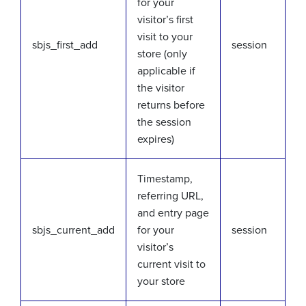
for your
visitor’s first
visit to your
sbjs_first_add
session
store (only
applicable if
the visitor
returns before
the session
expires)
Timestamp,
referring URL,
and entry page
sbjs_current_add
for your
session
visitor’s
current visit to
your store