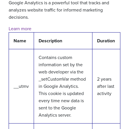
Google Analytics is a powerful tool that tracks and
analyzes website traffic for informed marketing
decisions.
Learn more
Name
Description
Duration
Contains custom
information set by the
web developer via the
_setCustomVar method
2 years
__utmv
in Google Analytics.
after last
This cookie is updated
activity
every time new data is
sent to the Google
Analytics server.