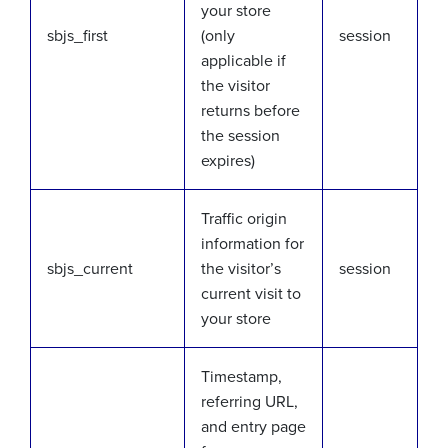
your store
sbjs_first
(only
session
applicable if
the visitor
returns before
the session
expires)
Traffic origin
information for
sbjs_current
the visitor’s
session
current visit to
your store
Timestamp,
referring URL,
and entry page