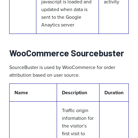
javascript is loaded and
activity
updated when data is
sent to the Google
Anaytics server
WooCommerce Sourcebuster
SourceBuster is used by WooCommerce for order
attribution based on user source.
Name
Description
Duration
Traffic origin
information for
the visitor’s
first visit to