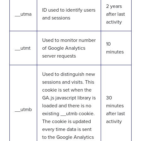
2 years
ID used to identify users
__utma
after last
and sessions
activity
Used to monitor number
10
__utmt
of Google Analytics
minutes
server requests
Used to distinguish new
sessions and visits. This
cookie is set when the
GA.js javascript library is
30
loaded and there is no
minutes
__utmb
existing __utmb cookie.
after last
The cookie is updated
activity
every time data is sent
to the Google Analytics