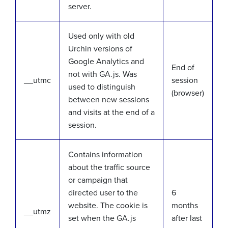
server.
Used only with old
Urchin versions of
Google Analytics and
End of
not with GA.js. Was
__utmc
session
used to distinguish
(browser)
between new sessions
and visits at the end of a
session.
Contains information
about the traffic source
or campaign that
directed user to the
6
website. The cookie is
months
__utmz
set when the GA.js
after last