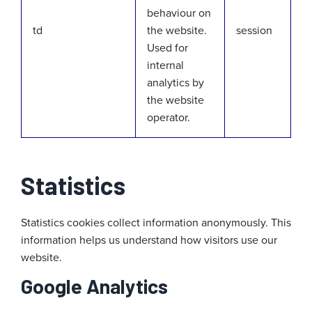
behaviour on
td
the website.
session
Used for
internal
analytics by
the website
operator.
Statistics
Statistics cookies collect information anonymously. This
information helps us understand how visitors use our
website.
Google Analytics