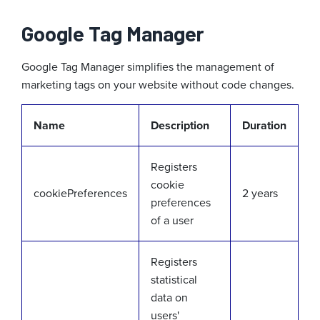
Google Tag Manager
Google Tag Manager simplifies the management of
marketing tags on your website without code changes.
Name
Description
Duration
Registers
cookie
cookiePreferences
2 years
preferences
of a user
Registers
statistical
data on
users'