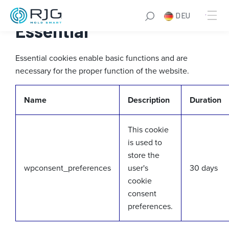
Zum
DEU
Inhalt
Essential
springen
Essential cookies enable basic functions and are
necessary for the proper function of the website.
Name
Description
Duration
This cookie
is used to
store the
wpconsent_preferences
user's
30 days
cookie
consent
preferences.