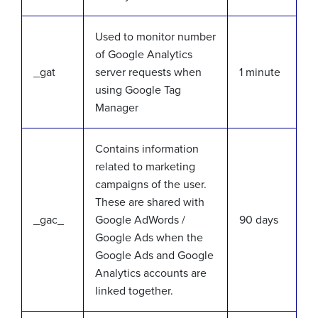
Used to monitor number
of Google Analytics
_gat
server requests when
1 minute
using Google Tag
Manager
Contains information
related to marketing
campaigns of the user.
These are shared with
_gac_
Google AdWords /
90 days
Google Ads when the
Google Ads and Google
Analytics accounts are
linked together.