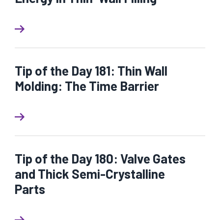
Tip of the Day 181: Thin Wall
Molding: The Time Barrier
Tip of the Day 180: Valve Gates
and Thick Semi-Crystalline
Parts