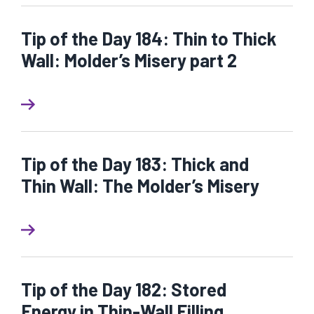
Tip of the Day 184: Thin to Thick
Wall: Molder’s Misery part 2
Tip of the Day 183: Thick and
Thin Wall: The Molder’s Misery
Tip of the Day 182: Stored
Energy in Thin-Wall Filling