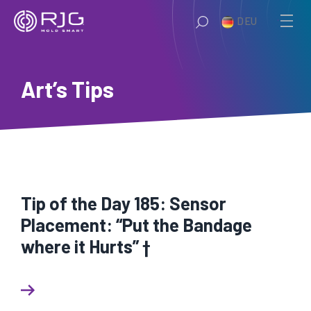
Zum
DEU
Inhalt
springen
Art’s Tips
Tip of the Day 185: Sensor
Placement: “Put the Bandage
where it Hurts” †