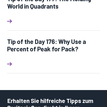
World in Quadrants
Tip of the Day 176: Why Use a
Percent of Peak for Pack?
Erhalten Sie hilfreiche Tipps zum