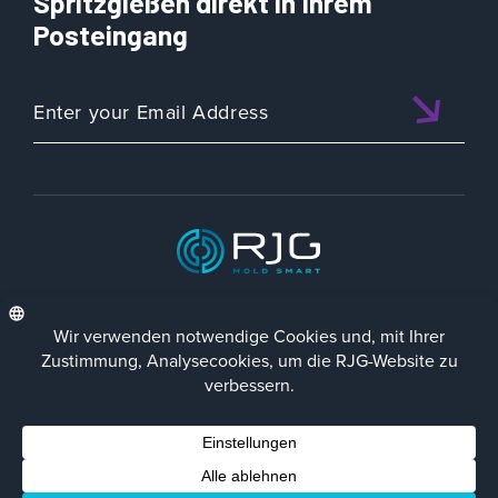
Spritzgießen direkt in Ihrem
Posteingang
ISO 9001:2015 CERTIFIED
DEU
Datenschutz-Richtlinie
Impressum
Contact Us
Facebook
LinkedIn
Instagra
YouTu
© 2023 RJG Inc.