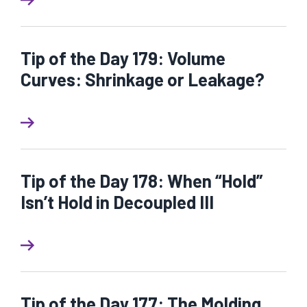
Tip of the Day 179: Volume
Curves: Shrinkage or Leakage?
Tip of the Day 178: When “Hold”
Isn’t Hold in Decoupled III
Tip of the Day 177: The Molding