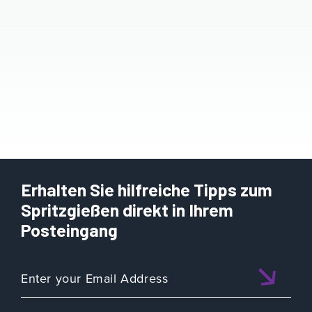
Erhalten Sie hilfreiche Tipps zum
Spritzgießen direkt in Ihrem
Posteingang