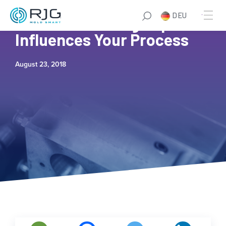
DEU
How Second Stage Speed
Influences Your Process
August 23, 2018