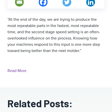
“At the end of the day, we are trying to produce the
most repeatable parts in the fastest, most repeatable
time, and the second stage speed setting is an often-
overlooked influence on the process. Knowing how
your machines respond to this input is one more step
toward being better than the next molder.”
Read More
Related Posts: