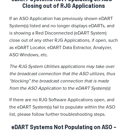
Closing out of RJG Applications
If an ASO Application has previously shown eDART
System(s) listed and no longer displays eDARTs, and
is showing a Red Disconnected (eDART System)
close out of any other RJG Applications, if open, such
as eDART Locator, eDART Data Extractor, Analyzer,
ASO Windows, etc.
The RJG System Utilities applications may take over
the broadcast connection that the ASO utilizes, thus
“blocking” the broadcast connection that is made
from the ASO Application to the eDART System(s).
If there are no RJG Software Applications open, and
the eDART System(s) fail to populate within the ASO
list, please follow further troubleshooting steps.
eDART Systems Not Populating on ASO –