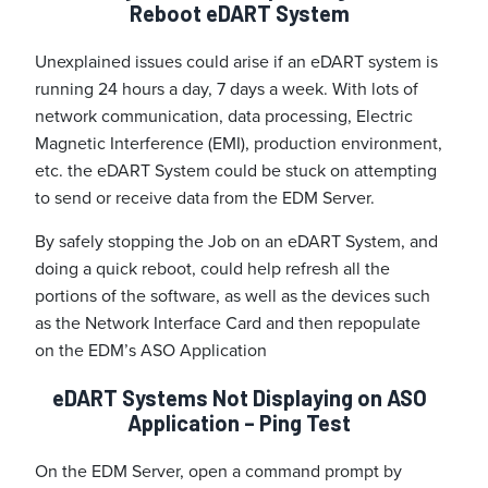
Reboot eDART System
Unexplained issues could arise if an eDART system is
running 24 hours a day, 7 days a week. With lots of
network communication, data processing, Electric
Magnetic Interference (EMI), production environment,
etc. the eDART System could be stuck on attempting
to send or receive data from the EDM Server.
By safely stopping the Job on an eDART System, and
doing a quick reboot, could help refresh all the
portions of the software, as well as the devices such
as the Network Interface Card and then repopulate
on the EDM’s ASO Application
eDART Systems Not Displaying on ASO
Application – Ping Test
On the EDM Server, open a command prompt by