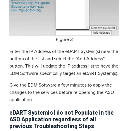
Figure 3
Enter the IP Address of the eDART System(s) near the
bottom of the list and select the “Add Address”
button. This will update the IP address list to have the
EDM Software specifically target an eDART System(s).
Give the EDM Software a few minutes to apply the
changes to the services before re opening the ASO
application
eDART System(s) do not Populate in the
ASO Application regardless of all
previous Troubleshooting Steps