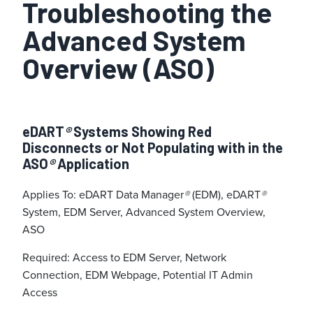
Troubleshooting the
Advanced System
Overview (ASO)
eDART
®
Systems Showing Red
Disconnects or Not Populating with in the
ASO
®
Application
Applies To: eDART Data Manager
®
(EDM), eDART
®
System, EDM Server, Advanced System Overview,
ASO
Required: Access to EDM Server, Network
Connection, EDM Webpage, Potential IT Admin
Access