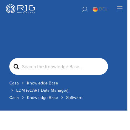
DEU
Search
For
Casa
Knowledge Base
EDM (eDART Data Manager)
Casa
Knowledge Base
Software