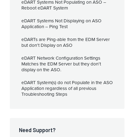
eDART Systems Not Populating on ASO –
Reboot eDART System
eDART Systems Not Displaying on ASO
Application – Ping Test
eDARTs are Ping-able from the EDM Server
but don’t Display on ASO
eDART Network Configuration Settings
Matches the EDM Server but they don’t
display on the ASO.
eDART System(s) do not Populate in the ASO
Application regardless of all previous
Troubleshooting Steps
Need Support?