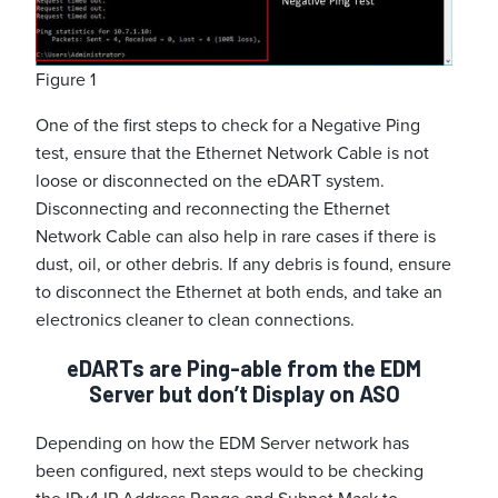
Figure 1
One of the first steps to check for a Negative Ping
test, ensure that the Ethernet Network Cable is not
loose or disconnected on the eDART system.
Disconnecting and reconnecting the Ethernet
Network Cable can also help in rare cases if there is
dust, oil, or other debris. If any debris is found, ensure
to disconnect the Ethernet at both ends, and take an
electronics cleaner to clean connections.
eDARTs are Ping-able from the EDM
Server but don’t Display on ASO
Depending on how the EDM Server network has
been configured, next steps would to be checking