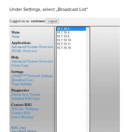
Under Settings, select „Broadcast List“