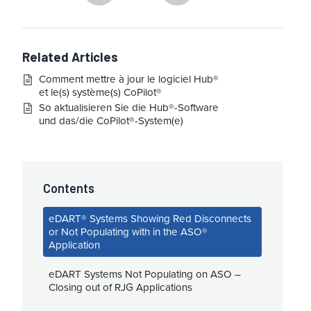
Related Articles
Comment mettre à jour le logiciel Hub®
et le(s) système(s) CoPilot®
So aktualisieren Sie die Hub®-Software
und das/die CoPilot®-System(e)
Contents
eDART® Systems Showing Red Disconnects
or Not Populating with in the ASO®
Application
eDART Systems Not Populating on ASO –
Closing out of RJG Applications