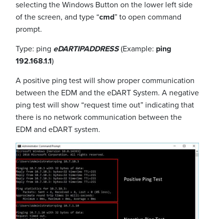
selecting the Windows Button on the lower left side
of the screen, and type “
cmd
” to open command
prompt.
Type: ping
eDARTIPADDRESS
(Example:
ping
192.168.1.1
)
A positive ping test will show proper communication
between the EDM and the eDART System. A negative
ping test will show “request time out” indicating that
there is no network communication between the
EDM and eDART system.