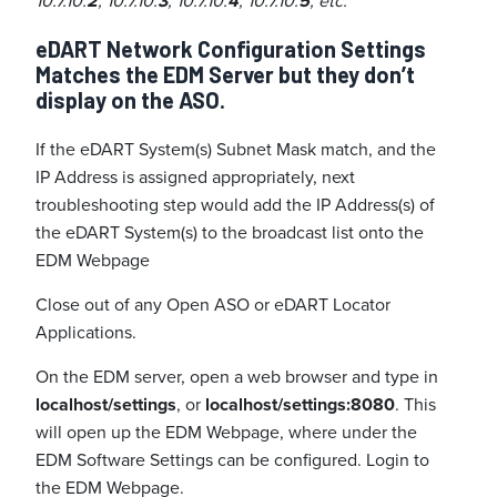
10.7.10.
2
, 10.7.10.
3
, 10.7.10.
4
, 10.7.10.
5
, etc.
eDART Network Configuration Settings
Matches the EDM Server but they don’t
display on the ASO.
If the eDART System(s) Subnet Mask match, and the
IP Address is assigned appropriately, next
troubleshooting step would add the IP Address(s) of
the eDART System(s) to the broadcast list onto the
EDM Webpage
Close out of any Open ASO or eDART Locator
Applications.
On the EDM server, open a web browser and type in
localhost/settings
, or
localhost/settings:8080
. This
will open up the EDM Webpage, where under the
EDM Software Settings can be configured. Login to
the EDM Webpage.