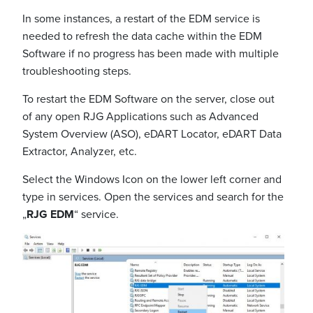
In some instances, a restart of the EDM service is
needed to refresh the data cache within the EDM
Software if no progress has been made with multiple
troubleshooting steps.
To restart the EDM Software on the server, close out
of any open RJG Applications such as Advanced
System Overview (ASO), eDART Locator, eDART Data
Extractor, Analyzer, etc.
Select the Windows Icon on the lower left corner and
type in services. Open the services and search for the
„
RJG EDM
“ service.