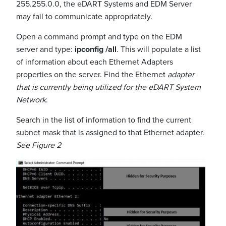
255.255.0.0, the eDART Systems and EDM Server
may fail to communicate appropriately.
Open a command prompt and type on the EDM
server and type:
ipconfig /all
. This will populate a list
of information about each Ethernet Adapters
properties on the server. Find the Ethernet
adapter
that is currently being utilized for the eDART System
Network
.
Search in the list of information to find the current
subnet mask that is assigned to that Ethernet adapter.
See Figure 2