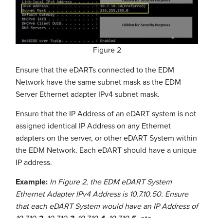
Figure 2
Ensure that the eDARTs connected to the EDM
Network have the same subnet mask as the EDM
Server Ethernet adapter IPv4 subnet mask.
Ensure that the IP Address of an eDART system is not
assigned identical IP Address on any Ethernet
adapters on the server, or other eDART System within
the EDM Network. Each eDART should have a unique
IP address.
Example:
In Figure 2, the EDM eDART System
Ethernet Adapter IPv4 Address is 10.7.10.50. Ensure
that each eDART System would have an IP Address of