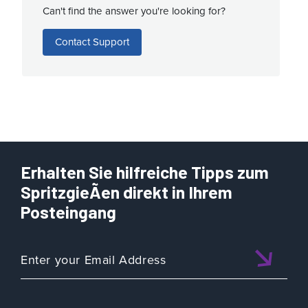
Can't find the answer you're looking for?
Contact Support
Erhalten Sie hilfreiche Tipps zum
SpritzgieÃen direkt in Ihrem
Posteingang