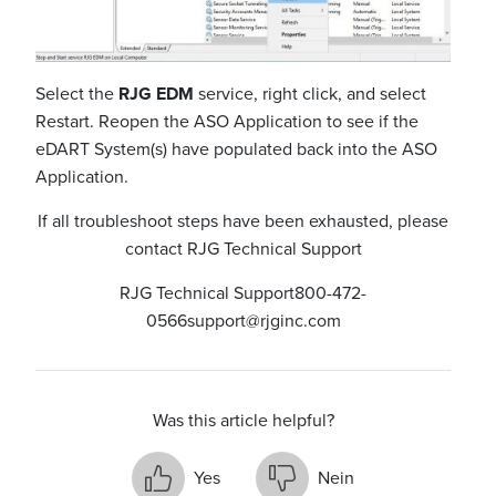
Select the
RJG EDM
service, right click, and select
Restart. Reopen the ASO Application to see if the
eDART System(s) have populated back into the ASO
Application.
If all troubleshoot steps have been exhausted, please
contact RJG Technical Support
RJG Technical Support
800-472-
0566
support@rjginc.com
Was this article helpful?
Yes
Nein