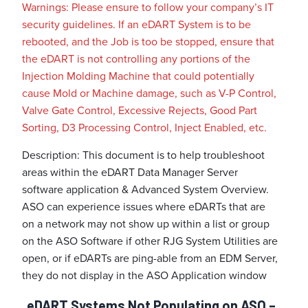
Warnings: Please ensure to follow your company’s IT
security guidelines. If an eDART System is to be
rebooted, and the Job is too be stopped, ensure that
the eDART is not controlling any portions of the
Injection Molding Machine that could potentially
cause Mold or Machine damage, such as V-P Control,
Valve Gate Control, Excessive Rejects, Good Part
Sorting, D3 Processing Control, Inject Enabled, etc.
Description: This document is to help troubleshoot
areas within the eDART Data Manager Server
software application & Advanced System Overview.
ASO can experience issues where eDARTs that are
on a network may not show up within a list or group
on the ASO Software if other RJG System Utilities are
open, or if eDARTs are ping-able from an EDM Server,
they do not display in the ASO Application window
eDART Systems Not Populating on ASO –