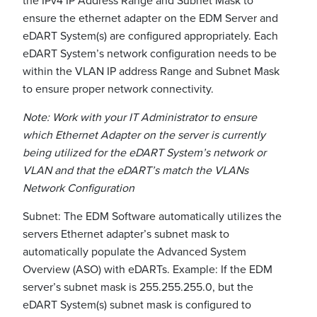
the IPv4 IP Address Range and Subnet Mask to
ensure the ethernet adapter on the EDM Server and
eDART System(s) are configured appropriately. Each
eDART System’s network configuration needs to be
within the VLAN IP address Range and Subnet Mask
to ensure proper network connectivity.
Note: Work with your IT Administrator to ensure
which Ethernet Adapter on the server is currently
being utilized for the eDART System’s network or
VLAN and that the eDART’s match the VLANs
Network Configuration
Subnet: The EDM Software automatically utilizes the
servers Ethernet adapter’s subnet mask to
automatically populate the Advanced System
Overview (ASO) with eDARTs. Example: If the EDM
server’s subnet mask is 255.255.255.0, but the
eDART System(s) subnet mask is configured to