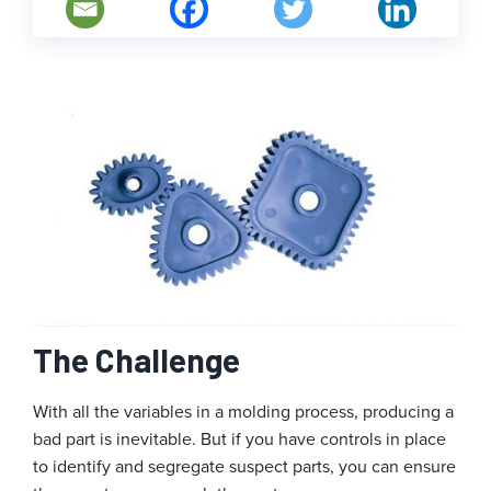
The Challenge
With all the variables in a molding process, producing a
bad part is inevitable. But if you have controls in place
to identify and segregate suspect parts, you can ensure