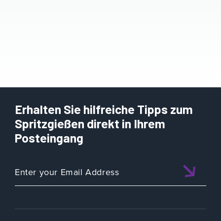
Erhalten Sie hilfreiche Tipps zum
Spritzgießen direkt in Ihrem
Posteingang