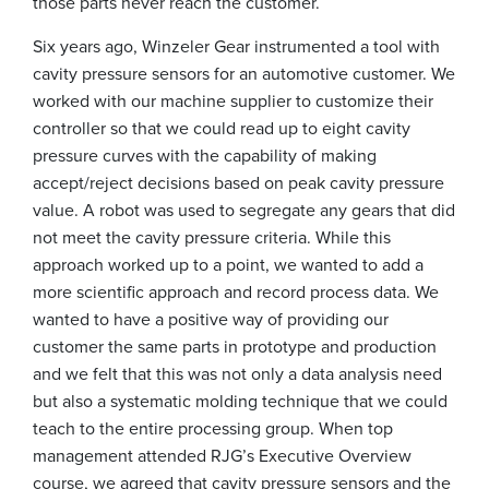
those parts never reach the customer.
Six years ago, Winzeler Gear instrumented a tool with
cavity pressure sensors for an automotive customer. We
worked with our machine supplier to customize their
controller so that we could read up to eight cavity
pressure curves with the capability of making
accept/reject decisions based on peak cavity pressure
value. A robot was used to segregate any gears that did
not meet the cavity pressure criteria. While this
approach worked up to a point, we wanted to add a
more scientific approach and record process data. We
wanted to have a positive way of providing our
customer the same parts in prototype and production
and we felt that this was not only a data analysis need
but also a systematic molding technique that we could
teach to the entire processing group. When top
management attended RJG’s Executive Overview
course, we agreed that cavity pressure sensors and the