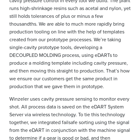
cavity pressure control in every tool we build. The plant
runs high-shrinkage resins such as acetal and nylon, yet
still holds tolerances of plus or minus a few
thousandths. We are able to much more rapidly bring
production tooling on line with the help of templates
created from our prototype processes. We’re taking
single-cavity prototype tools, developing a
DECOUPLED MOLDING process, using eDARTs to
produce a molding template including cavity pressure,
and then moving this straight to production. That’s how
we ensure our customers get the same product in
production that we gave them in prototype.
Winzeler uses cavity pressure sensing to monitor every
shot. All process data is saved on the eDART System
Server via wireless technology. To tie this technology
together, we integrated failsafe sorting using the signal
from the eDART in conjunction with the machine signal
to determine if a gear is good or bad, and then