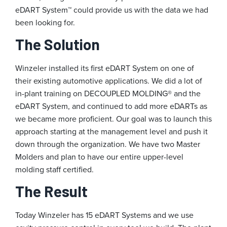
eDART System™ could provide us with the data we had
been looking for.
The Solution
Winzeler installed its first eDART System on one of
their existing automotive applications. We did a lot of
in-plant training on DECOUPLED MOLDING® and the
eDART System, and continued to add more eDARTs as
we became more proficient. Our goal was to launch this
approach starting at the management level and push it
down through the organization. We have two Master
Molders and plan to have our entire upper-level
molding staff certified.
The Result
Today Winzeler has 15 eDART Systems and we use