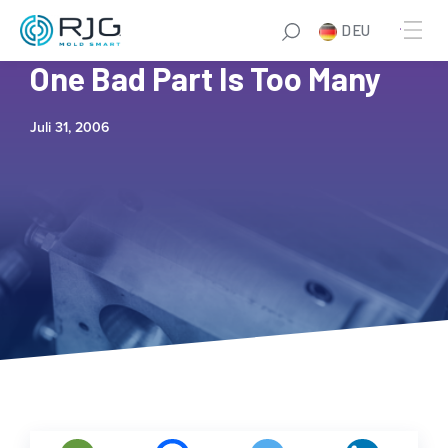
DEU
Winzeler Gear Testimonial:
One Bad Part Is Too Many
Juli 31, 2006