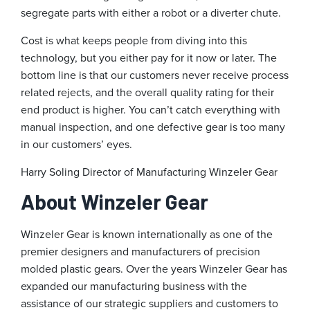
segregate parts with either a robot or a diverter chute.
Cost is what keeps people from diving into this
technology, but you either pay for it now or later. The
bottom line is that our customers never receive process
related rejects, and the overall quality rating for their
end product is higher. You can’t catch everything with
manual inspection, and one defective gear is too many
in our customers’ eyes.
Harry Soling
Director of Manufacturing
Winzeler Gear
About Winzeler Gear
Winzeler Gear is known internationally as one of the
premier designers and manufacturers of precision
molded plastic gears. Over the years Winzeler Gear has
expanded our manufacturing business with the
assistance of our strategic suppliers and customers to