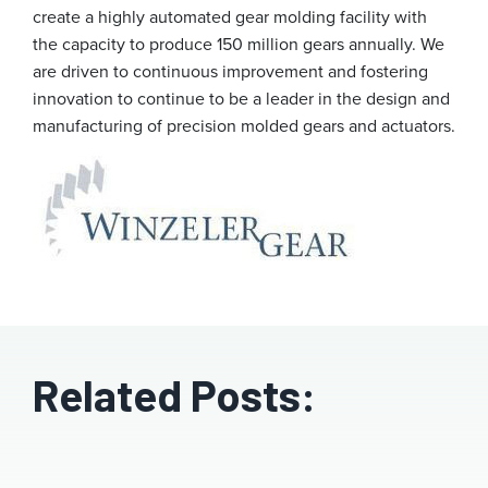
create a highly automated gear molding facility with
the capacity to produce 150 million gears annually. We
are driven to continuous improvement and fostering
innovation to continue to be a leader in the design and
manufacturing of precision molded gears and actuators.
Related Posts: