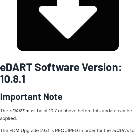
i
e
eDART Software Version:
10.8.1
Important Note
The
eDART
must be at 10.7 or above before this update can be
applied.
The EDM Upgrade 2.6.1 is REQUIRED in order for the
eDART
s to