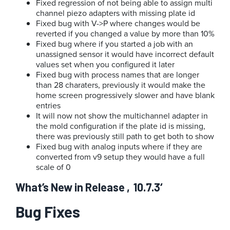
Fixed regression of not being able to assign multi
channel piezo adapters with missing plate id
Fixed bug with V->P where changes would be
reverted if you changed a value by more than 10%
Fixed bug where if you started a job with an
unassigned sensor it would have incorrect default
values set when you configured it later
Fixed bug with process names that are longer
than 28 charaters, previously it would make the
home screen progressively slower and have blank
entries
It will now not show the multichannel adapter in
the mold configuration if the plate id is missing,
there was previously still path to get both to show
Fixed bug with analog inputs where if they are
converted from v9 setup they would have a full
scale of 0
What’s New in Release ‚10.7.3‘
Bug Fixes