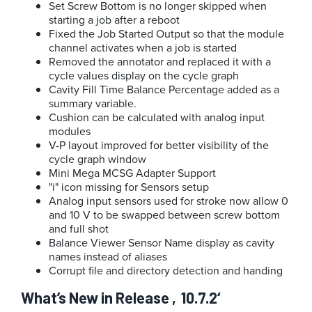
Set Screw Bottom is no longer skipped when
starting a job after a reboot
Fixed the Job Started Output so that the module
channel activates when a job is started
Removed the annotator and replaced it with a
cycle values display on the cycle graph
Cavity Fill Time Balance Percentage added as a
summary variable.
Cushion can be calculated with analog input
modules
V-P layout improved for better visibility of the
cycle graph window
Mini Mega MCSG Adapter Support
i
icon missing for Sensors setup
Analog input sensors used for stroke now allow 0
and 10 V to be swapped between screw bottom
and full shot
Balance Viewer Sensor Name display as cavity
names instead of aliases
Corrupt file and directory detection and handing
What’s New in Release ‚10.7.2‘