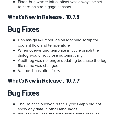
Fixed bug where initial offset was always be set
to zero on strain gage sensors
What’s New in Release ‚10.7.8‘
Bug Fixes
Can assign IA1 modules on Machine setup for
coolant flow and temperature
When overwriting template in cycle graph the
dialog would not close automatically
Audit log was no longer updating because the log
file name was changed
Various translation fixes
What’s New in Release ‚10.7.7‘
Bug Fixes
The Balance Viewer in the Cycle Graph did not
show any data in other languages