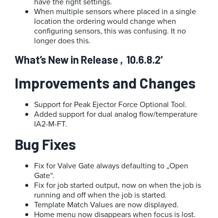
have the right settings.
When multiple sensors where placed in a single
location the ordering would change when
configuring sensors, this was confusing. It no
longer does this.
What’s New in Release ‚10.6.8.2‘
Improvements and Changes
Support for Peak Ejector Force Optional Tool.
Added support for dual analog flow/temperature
IA2-M-FT.
Bug Fixes
Fix for Valve Gate always defaulting to „Open
Gate“.
Fix for job started output, now on when the job is
running and off when the job is started.
Template Match Values are now displayed.
Home menu now disappears when focus is lost.