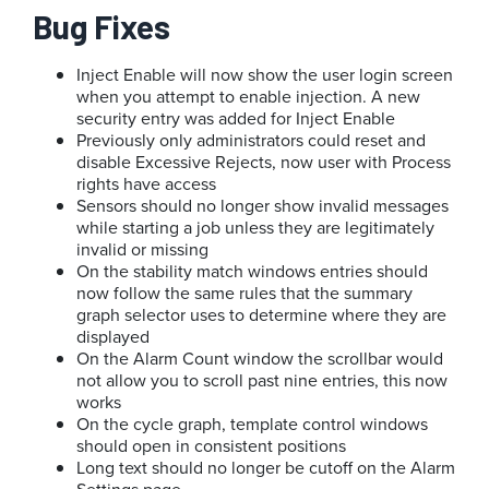
Bug Fixes
Inject Enable will now show the user login screen
when you attempt to enable injection. A new
security entry was added for Inject Enable
Previously only administrators could reset and
disable Excessive Rejects, now user with Process
rights have access
Sensors should no longer show invalid messages
while starting a job unless they are legitimately
invalid or missing
On the stability match windows entries should
now follow the same rules that the summary
graph selector uses to determine where they are
displayed
On the Alarm Count window the scrollbar would
not allow you to scroll past nine entries, this now
works
On the cycle graph, template control windows
should open in consistent positions
Long text should no longer be cutoff on the Alarm