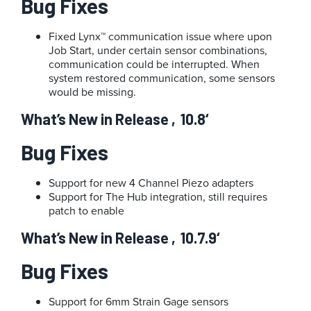
Bug Fixes
Fixed Lynx™ communication issue where upon
Job Start, under certain sensor combinations,
communication could be interrupted. When
system restored communication, some sensors
would be missing.
What’s New in Release ‚10.8‘
Bug Fixes
Support for new 4 Channel Piezo adapters
Support for The Hub integration, still requires
patch to enable
What’s New in Release ‚10.7.9‘
Bug Fixes
Support for 6mm Strain Gage sensors