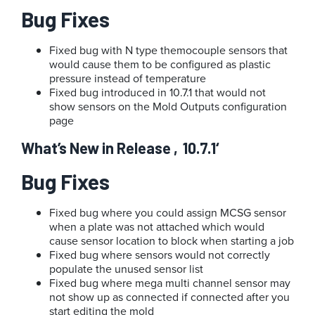
Bug Fixes
Fixed bug with N type themocouple sensors that
would cause them to be configured as plastic
pressure instead of temperature
Fixed bug introduced in 10.7.1 that would not
show sensors on the Mold Outputs configuration
page
What’s New in Release ‚10.7.1‘
Bug Fixes
Fixed bug where you could assign MCSG sensor
when a plate was not attached which would
cause sensor location to block when starting a job
Fixed bug where sensors would not correctly
populate the unused sensor list
Fixed bug where mega multi channel sensor may
not show up as connected if connected after you
start editing the mold