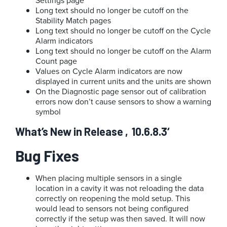
Settings page
Long text should no longer be cutoff on the
Stability Match pages
Long text should no longer be cutoff on the Cycle
Alarm indicators
Long text should no longer be cutoff on the Alarm
Count page
Values on Cycle Alarm indicators are now
displayed in current units and the units are shown
On the Diagnostic page sensor out of calibration
errors now don’t cause sensors to show a warning
symbol
What’s New in Release ‚10.6.8.3‘
Bug Fixes
When placing multiple sensors in a single
location in a cavity it was not reloading the data
correctly on reopening the mold setup. This
would lead to sensors not being configured
correctly if the setup was then saved. It will now