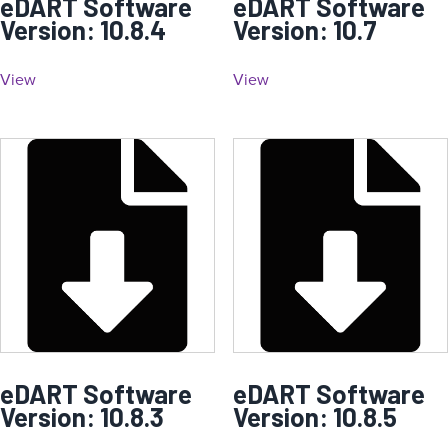
eDART Software
eDART Software
Version: 10.8.4
Version: 10.7
View
View
eDART Software
eDART Software
Version: 10.8.3
Version: 10.8.5