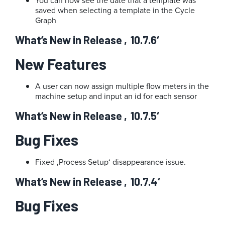
You can now see the date that a template was
saved when selecting a template in the Cycle
Graph
What’s New in Release ‚10.7.6‘
New Features
A user can now assign multiple flow meters in the
machine setup and input an id for each sensor
What’s New in Release ‚10.7.5‘
Bug Fixes
Fixed ‚Process Setup‘ disappearance issue.
What’s New in Release ‚10.7.4‘
Bug Fixes