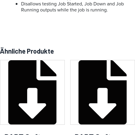
Disallows testing Job Started, Job Down and Job
Running outputs while the job is running.
Ähnliche Produkte