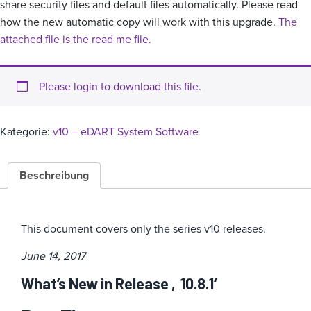
share security files and default files automatically. Please read
how the new automatic copy will work with this upgrade.
The
attached file is the read me file.
Please login to download this file.
Kategorie:
v10 – eDART System Software
Beschreibung
This document covers only the series v10 releases.
June 14, 2017
What’s New in Release ‚10.8.1‘