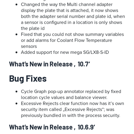
Changed the way the Multi channel adapter
display the plate that is attached, it now shows
both the adapter serial number and plate id, when
a sensor is configured in a location is only shows
the plate id
Fixed that you could not show summary variables
or add alarms for Coolant Flow Temperature
sensors
Added support for new mega SG/LX8-S-ID
What’s New in Release ‚10.7‘
Bug Fixes
Cycle Graph pop-up annotator replaced by fixed
location cycle values and balance viewer.
Excessive Rejects clear function now has it’s own
security item called „Excessive Rejects“; was
previously bundled in with the process security.
What’s New in Release ‚10.6.9‘