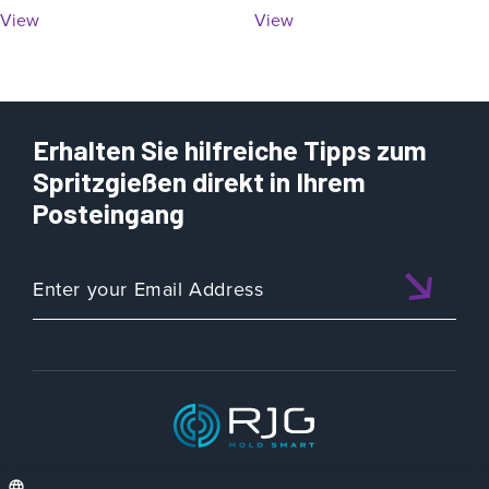
View
View
Erhalten Sie hilfreiche Tipps zum
Spritzgießen direkt in Ihrem
Posteingang