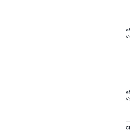
e
Ve
e
Ve
C