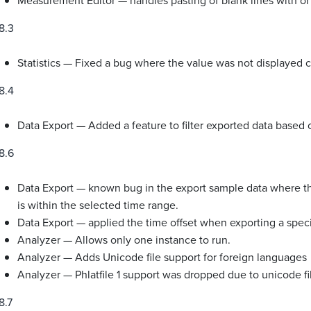
Measurement Editor — handles pasting of blank lines with or
8.3
Statistics — Fixed a bug where the value was not displayed c
8.4
Data Export — Added a feature to filter exported data based
8.6
Data Export — known bug in the export sample data where the
is within the selected time range.
Data Export — applied the time offset when exporting a speci
Analyzer — Allows only one instance to run.
Analyzer — Adds Unicode file support for foreign languages
Analyzer — Phlatfile 1 support was dropped due to unicode fi
8.7