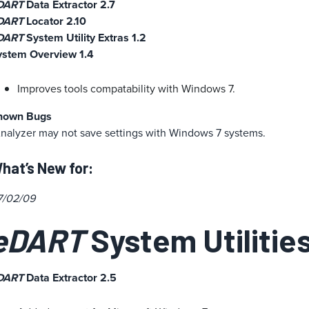
DART
Data Extractor 2.7
DART
Locator 2.10
DART
System Utility Extras 1.2
ystem Overview 1.4
Improves tools compatability with Windows 7.
nown Bugs
nalyzer may not save settings with Windows 7 systems.
hat’s New for:
7/02/09
eDART
System Utilities
DART
Data Extractor 2.5