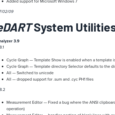
Added support for Microsoft Windows 7
7/02/09
eDART
System Utilities
nalyzer 3.9
8.1
Cycle Graph — Template Show is enabled when a template i
Cycle Graph — Template directory Selector defaults to the direc
All — Switched to unicode
All — dropped support for .sum and .cyc PH1 files
8.2
Measurement Editor — Fixed a bug where the ANSI clipboard
operation)