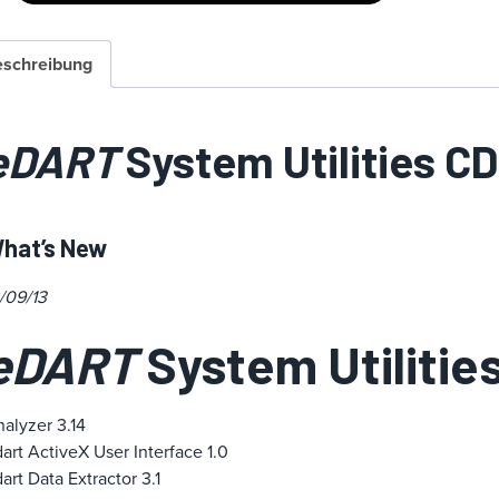
schreibung
eDART
System Utilities CD
hat’s New
/09/13
eDART
System Utilities
alyzer 3.14
art ActiveX User Interface 1.0
art Data Extractor 3.1