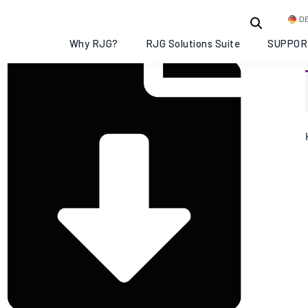
D
Why RJG?
RJG Solutions Suite
SUPPOR