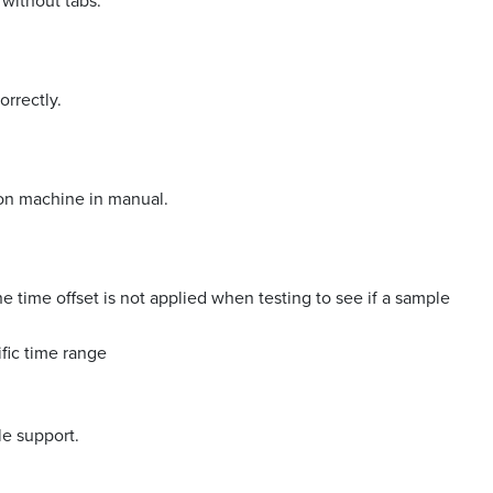
 without tabs.
orrectly.
 on machine in manual.
 time offset is not applied when testing to see if a sample
fic time range
le support.