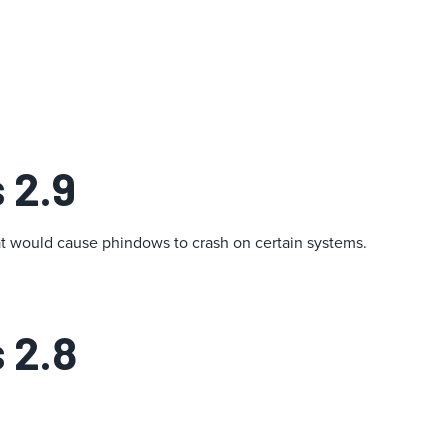
 2.9
at would cause phindows to crash on certain systems.
 2.8