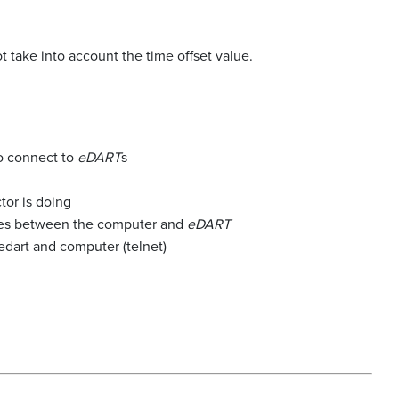
.
 take into account the time offset value.
o connect to
eDART
s
tor is doing
sses between the computer and
eDART
dart and computer (telnet)