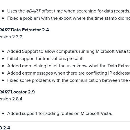
Uses the
eDART
offset time when searching for data records
Fixed a problem with the export where the time stamp did not
DART
Data Extractor 2.4
rsion 2.3.2
Added Support to allow computers running Microsoft Vista t
Initial support for translations present
Added more dialog to let the user know what the Data Extrac
Added error messages when there are conflicting IP addre
Fixed some problems with the communication between the e
DART
Locator 2.9
rsion 2.8.4
Added support for adding routes on Microsoft Vista.
D 2.4