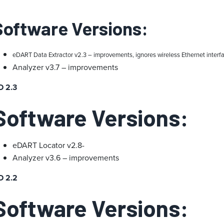
Software Versions:
eDART Data Extractor v2.3 – improvements, ignores wireless Ethernet interf
Analyzer v3.7 – improvements
D 2.3
Software Versions:
eDART Locator v2.8-
Analyzer v3.6 – improvements
D 2.2
Software Versions: