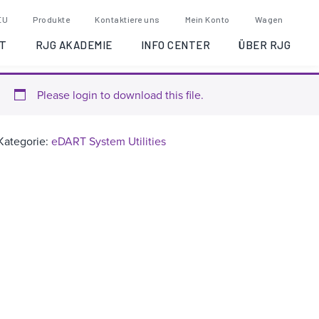
eDART System Utilities
EU
Produkte
Kontaktiere uns
Mein Konto
Wagen
Version 2.9.1
T
RJG AKADEMIE
INFO CENTER
ÜBER RJG
Please login to download this file.
Kategorie:
eDART System Utilities