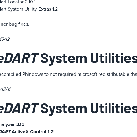
art Locator 2.10.1
art System Utility Extras 1.2
nor bug fixes.
19/12
eDART
System Utilities
compiled Phindows to not required microsoft redistributable th
/12/11
eDART
System Utilities
alyzer 3.13
DART
ActiveX Control 1.2