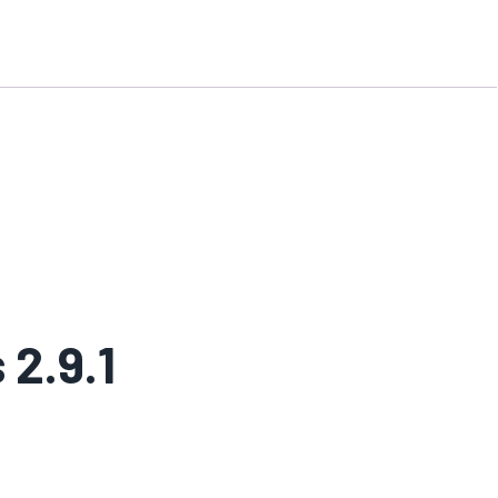
 2.9.1