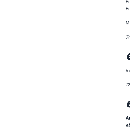
Ed
Ed
Mi
7/
Re
12
An
e