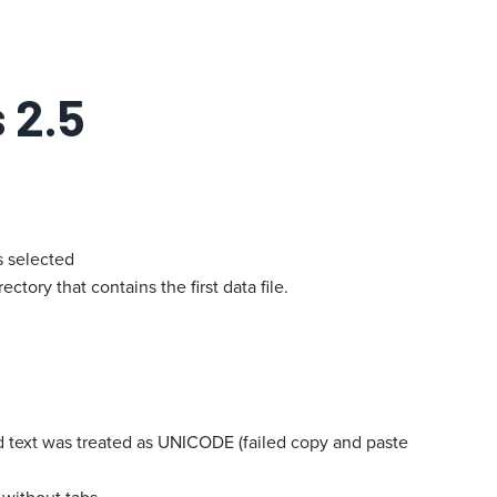
 2.5
s selected
tory that contains the first data file.
 text was treated as UNICODE (failed copy and paste