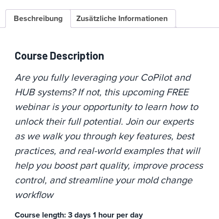
Beschreibung
Zusätzliche Informationen
Course Description
Are you fully leveraging your CoPilot and
HUB systems? If not, this upcoming FREE
webinar is your opportunity to learn how to
unlock their full potential. Join our experts
as we walk you through key features, best
practices, and real-world examples that will
help you boost part quality, improve process
control, and streamline your mold change
workflow
Course length: 3 days 1 hour per day