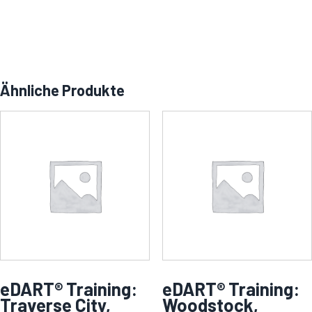
Ähnliche Produkte
eDART® Training:
eDART® Training:
Traverse City,
Woodstock,