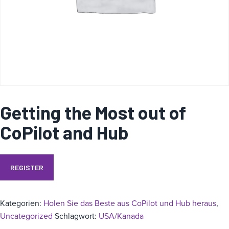
i
e
Getting the Most out of
CoPilot and Hub
REGISTER
Kategorien:
Holen Sie das Beste aus CoPilot und Hub heraus
,
Uncategorized
Schlagwort:
USA/Kanada