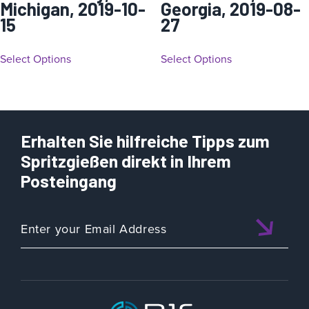
Michigan, 2019-10-
Georgia, 2019-08-
15
27
Select Options
Select Options
Erhalten Sie hilfreiche Tipps zum
Spritzgießen direkt in Ihrem
Posteingang