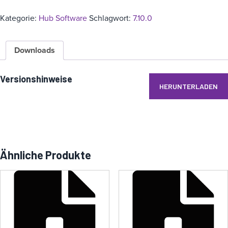
Kategorie:
Hub Software
Schlagwort:
7.10.0
Downloads
Versionshinweise
HERUNTERLADEN
Ähnliche Produkte