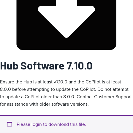
i
e
Hub Software 7.10.0
Ensure the Hub is at least v7.10.0 and the CoPilot is at least
8.0.0 before attempting to update the CoPilot. Do not attempt
to update a CoPilot older than 8.0.0. Contact Customer Support
for assistance with older software versions.
Please login to download this file.