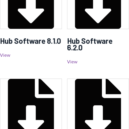
Hub Software 8.1.0
Hub Software
6.2.0
View
View