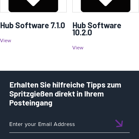
Hub Software 7.1.0
Hub Software
10.2.0
View
View
Erhalten Sie hilfreiche Tipps zum
Spritzgießen direkt in Ihrem
Posteingang