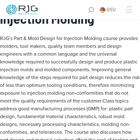
Part & Mold Design for
DEU
Injection Molding
RJG’s Part & Mold Design for Injection Molding course provides
molders, tool makers, quality team members and design
engineers with a common language and the universal
knowledge required to successfully design and produce plastic
injection molds and molded components. Improving general
knowledge of the steps required for part design reduces the risk
of less than optimum tooling conditions, therefore minimizing
exposure to injection molding non-conformities that do not
meet the quality requirements of the customer.Class topics
address good manufacturing processes (GMP) for: plastic part
design, fundamental material characteristics, robust mold
designs, necessary processing characteristics, molding non-
conformities, and tolerances. The course also discusses how
part design and material selection affect the cost of tooling and