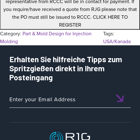
representative from RCCC will be in contact for payment. If
you require/have received a quote from RJG please note that
the PO must still be issued to RCCC. CLICK HERE TO
REGISTER
Category:
Part & Mold Design for Injection
Tags:
Molding
USA/Kanada
Erhalten Sie hilfreiche Tipps zum
Spritzgießen direkt in Ihrem
Posteingang