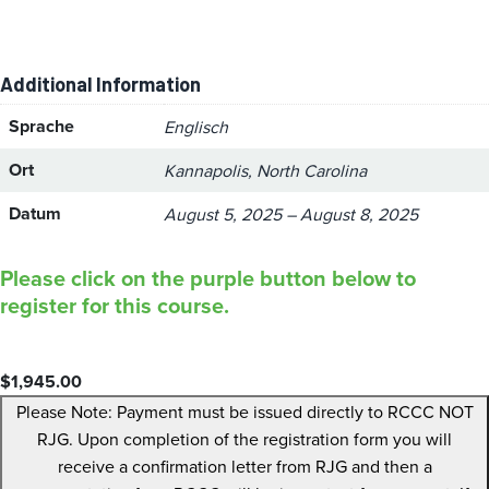
Additional Information
Sprache
Englisch
Ort
Kannapolis, North Carolina
Datum
August 5, 2025 – August 8, 2025
Please click on the purple button below to
register for this course.
$
1,945.00
Please Note: Payment must be issued directly to RCCC NOT
RJG. Upon completion of the registration form you will
receive a confirmation letter from RJG and then a