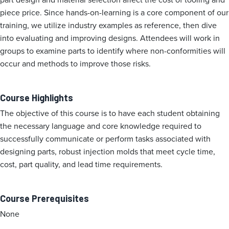
piece price. Since hands-on-learning is a core component of our
training, we utilize industry examples as reference, then dive
into evaluating and improving designs. Attendees will work in
groups to examine parts to identify where non-conformities will
occur and methods to improve those risks.
Course Highlights
The objective of this course is to have each student obtaining
the necessary language and core knowledge required to
successfully communicate or perform tasks associated with
designing parts, robust injection molds that meet cycle time,
cost, part quality, and lead time requirements.
Course Prerequisites
None