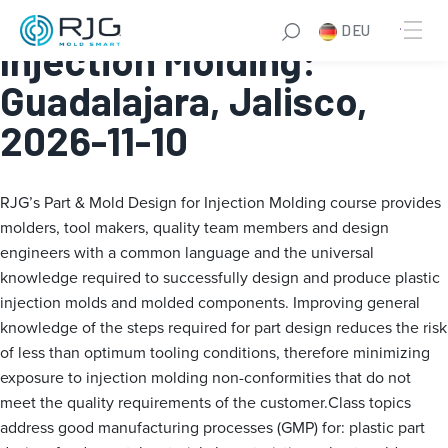
Part & Mold Design for
DEU
Injection Molding:
Guadalajara, Jalisco,
2026-11-10
RJG’s Part & Mold Design for Injection Molding course provides
molders, tool makers, quality team members and design
engineers with a common language and the universal
knowledge required to successfully design and produce plastic
injection molds and molded components. Improving general
knowledge of the steps required for part design reduces the risk
of less than optimum tooling conditions, therefore minimizing
exposure to injection molding non-conformities that do not
meet the quality requirements of the customer.Class topics
address good manufacturing processes (GMP) for: plastic part