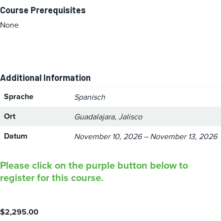
Course Prerequisites
None
Additional Information
Sprache
Spanisch
Ort
Guadalajara, Jalisco
Datum
November 10, 2026 – November 13, 2026
Please click on the purple button below to
register for this course.
$
2,295.00