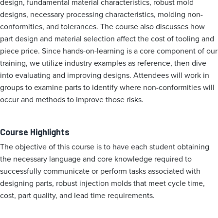
design, fundamental material characteristics, robust mold
designs, necessary processing characteristics, molding non-
conformities, and tolerances. The course also discusses how
part design and material selection affect the cost of tooling and
piece price. Since hands-on-learning is a core component of our
training, we utilize industry examples as reference, then dive
into evaluating and improving designs. Attendees will work in
groups to examine parts to identify where non-conformities will
occur and methods to improve those risks.
Course Highlights
The objective of this course is to have each student obtaining
the necessary language and core knowledge required to
successfully communicate or perform tasks associated with
designing parts, robust injection molds that meet cycle time,
cost, part quality, and lead time requirements.