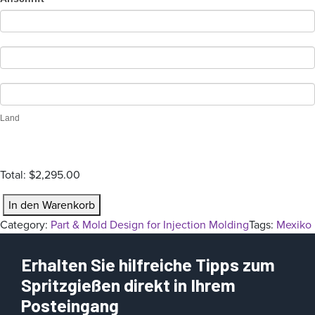
n
Land
Total:
$2,295.00
P
In den Warenkorb
a
Category:
Part & Mold Design for Injection Molding
Tags:
Mexiko
r
t
Erhalten Sie hilfreiche Tipps zum
&
Spritzgießen direkt in Ihrem
M
Posteingang
o