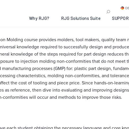
sign for Injection Molding
D
6-05-19
Why RJG?
RJG Solutions Suite
SUPPOR
tion Molding course provides molders, tool makers, quality tea
iversal knowledge required to successfully design and produce 
al knowledge of the steps required for part design reduces the
xposure to injection molding non-conformities that do not meet t
manufacturing processes (GMP) for: plastic part design, fundamen
cessing characteristics, molding non-conformities, and toleranc
affect the cost of tooling and piece price. Since hands-on-learni
les as reference, then dive into evaluating and improving designs
n-conformities will occur and methods to improve those risks.
 have each student obtaining the necessary language and core kn