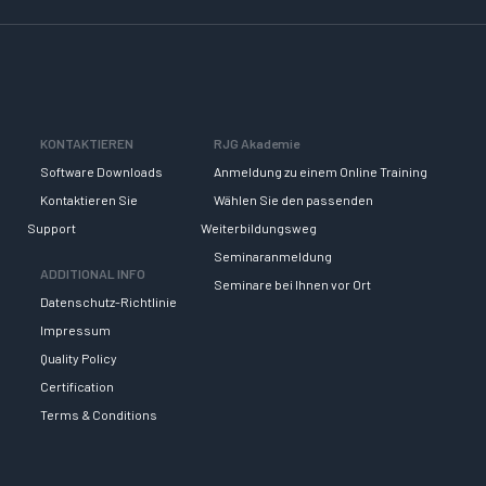
KONTAKTIEREN
RJG Akademie
Software Downloads
Anmeldung zu einem Online Training
Kontaktieren Sie
Wählen Sie den passenden
Support
Weiterbildungsweg
Seminaranmeldung
ADDITIONAL INFO
Seminare bei Ihnen vor Ort
Datenschutz-Richtlinie
Impressum
Quality Policy
Certification
Terms & Conditions