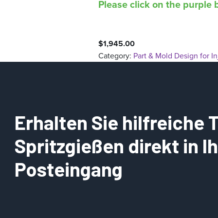
Please click on the purple b
$
1,945.00
Category:
Part & Mold Design for I
Erhalten Sie hilfreiche
Spritzgießen direkt in 
Posteingang