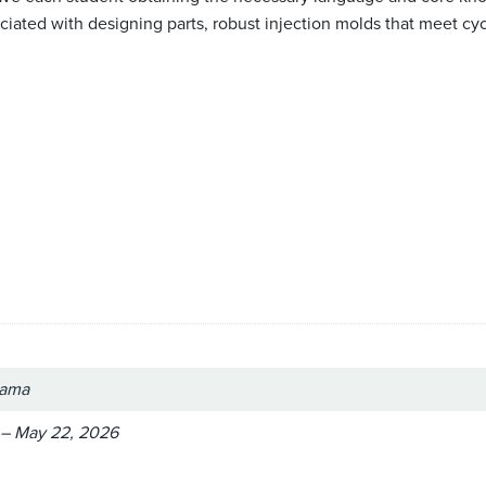
ated with designing parts, robust injection molds that meet cycle
bama
 – May 22, 2026