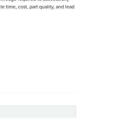
 time, cost, part quality, and lead