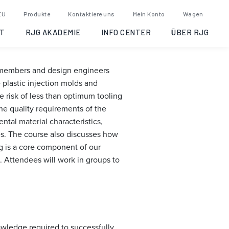
: Opelika,
EU
Produkte
Kontaktiere uns
Mein Konto
Wagen
T
RJG AKADEMIE
INFO CENTER
ÜBER RJG
m members and design engineers
plastic injection molds and
 risk of less than optimum tooling
he quality requirements of the
tal material characteristics,
es. The course also discusses how
ng is a core component of our
. Attendees will work in groups to
owledge required to successfully