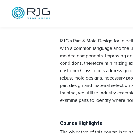
Part & Mold De
Alabama, 202
RJG’s Part & Mold Design for Injec
with a common language and the un
molded components. Improving gener
conditions, therefore minimizing e
customer.Class topics address good 
robust mold designs, necessary pro
part design and material selection 
training, we utilize industry examp
examine parts to identify where no
Course Highlights
The objective of this course is to