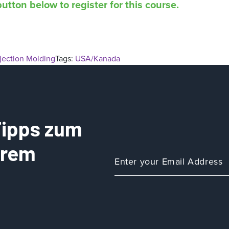
utton below to register for this course.
njection Molding
Tags:
USA/Kanada
 Tipps zum
Ihrem