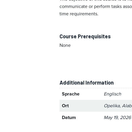
communicate or perform tasks associ
time requirements.
Course Prerequisites
None
Additional Information
Sprache
Englisch
Ort
Opelika, Ala
Datum
May 19, 2026