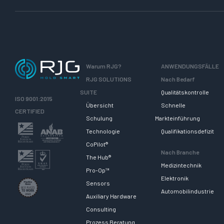
Warum RJG?
ANWENDUNGSFÄLLE
RJG SOLUTIONS
Nach Bedarf
SUITE
Qualitätskontrolle
ISO 9001:2015
Übersicht
Schnelle
CERTIFIED
Schulung
Markteinführung
Technologie
Qualifikationsdefizit
CoPilot®
Nach Branche
The Hub®
Medizintechnik
Pro-Op™
Elektronik
Sensors
Automobilindustrie
Auxiliary Hardware
Consulting
Prozess Beratung