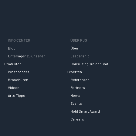
INFO CENTER
ÜBER RJG
Blog
Über
Unterlagen zu unseren
Leadership
Produkten
Consulting Trainer und
Whitepapers
Experten
Broschüren
Referenzen
Videos
Partners
Art’s Tipps
News
Events
Mold Smart Award
Careers