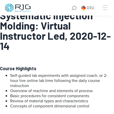
Online Fundamentals of
DEU
Systematic Injection
Molding: Virtual
Instructor Led, 2020-12-
14
Course Highlights
Self-guided lab experiments with assigned coach, or 2-
hour live online lab time following the daily course
instruction
Overview of machine and elements of process
Basic procedures for consistent components
Review of material types and characteristics
Concepts of component dimensional control