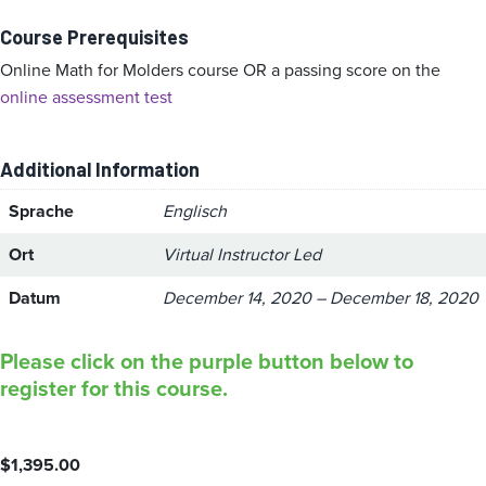
Course Prerequisites
Online Math for Molders course OR a passing score on the
online assessment test
Additional Information
Sprache
Englisch
Ort
Virtual Instructor Led
Datum
December 14, 2020 – December 18, 2020
Please click on the purple button below to
register for this course.
$
1,395.00