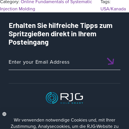
Category:
Online Fundamentals of Systematic
Tags:
Injection Molding
USA/Kanada
Erhalten Sie hilfreiche Tipps zum
Spritzgießen direkt in Ihrem
Posteingang
ISO 9001:2015 CERTIFIED