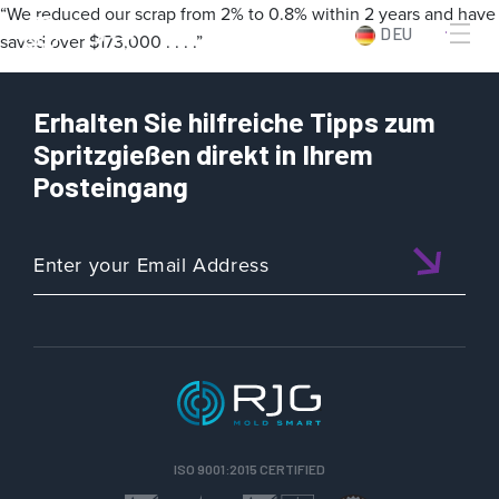
“We reduced our scrap from 2% to 0.8% within 2 years and have
DEU
saved over $173,000 . . . .”
Erhalten Sie hilfreiche Tipps zum
Spritzgießen direkt in Ihrem
Posteingang
ISO 9001:2015 CERTIFIED