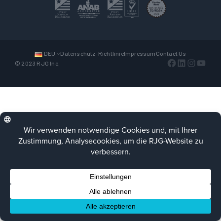
DEU
Datenschutz-Richtlinie
Impressum
Contact Us
Facebook
LinkedIn
Instagra
YouTu
© 2023 RJG Inc.