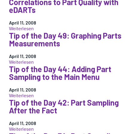
Correlations to Part Quality with
eDART
the
Running
eDARTs
Day
–
118:
All
The
April 11, 2008
Data
:
Weiterlesen
Sample
May
Tip of the Day 49: Graphing Parts
Tip
Output
Be
of
Measurements
Valuable
the
Day
April 11, 2008
55:
:
Weiterlesen
Finding
Tip of the Day 44: Adding Part
Tip
Correlations
of
Sampling to the Main Menu
to
the
Part
Day
Quality
April 11, 2008
49:
with
:
Weiterlesen
Graphing
eDARTs
Tip of the Day 42: Part Sampling
Tip
Parts
of
After the Fact
Measurements
the
Day
April 11, 2008
44:
:
Weiterlesen
Adding