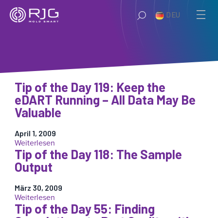
Zum
DEU
Inhalt
springen
Tip of the Day 119: Keep the
eDART Running – All Data May Be
Valuable
April 1, 2009
:
Weiterlesen
Tip of the Day 118: The Sample
Tip
of
Output
the
Day
März 30, 2009
119:
:
Weiterlesen
Keep
Tip of the Day 55: Finding
Tip
the
of