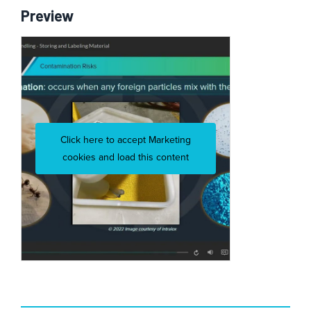
Preview
Click here to accept Marketing
cookies and load this content