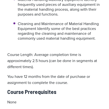
frequently used pieces of auxiliary equipment in
the material handling process, along with their
purposes and functions.
Cleaning and Maintenance of Material Handling
Equipment
Identify some of the best practices
regarding the cleaning and maintenance of
commonly used material handling equipment.
Course Length: Average completion time is
approximately 2.5 hours (can be done in segments at
different times).
You have 12 months from the date of purchase or
assignment to complete the course.
Course Prerequisites
None