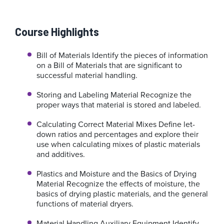
Course Highlights
Bill of Materials
Identify the pieces of information
on a Bill of Materials that are significant to
successful material handling.
Storing and Labeling Material
Recognize the
proper ways that material is stored and labeled.
Calculating Correct Material Mixes
Define let-
down ratios and percentages and explore their
use when calculating mixes of plastic materials
and additives.
Plastics and Moisture and the Basics of Drying
Material
Recognize the effects of moisture, the
basics of drying plastic materials, and the general
functions of material dryers.
Material Handling Auxiliary Equipment
Identify