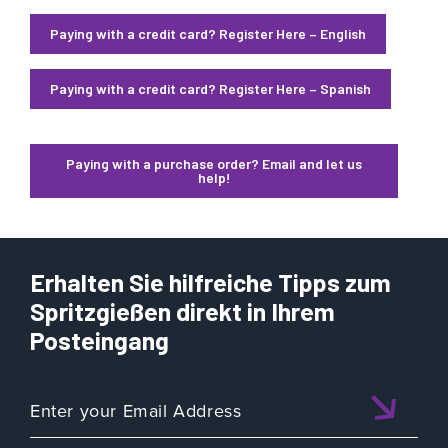
Paying with a credit card? Register Here – English
Paying with a credit card? Register Here – Spanish
Paying with a purchase order? Email and let us
help!
Erhalten Sie hilfreiche Tipps zum
Spritzgießen direkt in Ihrem
Posteingang