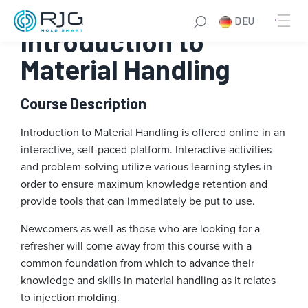
Zum
DEU
Inhalt
Introduction to
springen
Material Handling
Course Description
Introduction to Material Handling is offered online in an
interactive, self-paced platform. Interactive activities
and problem-solving utilize various learning styles in
order to ensure maximum knowledge retention and
provide tools that can immediately be put to use.
Newcomers as well as those who are looking for a
refresher will come away from this course with a
common foundation from which to advance their
knowledge and skills in material handling as it relates
to injection molding.