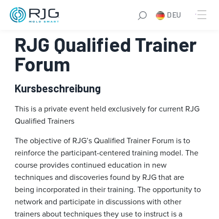
Zum
DEU
Inhalt
springen
RJG Qualified Trainer
Forum
Kursbeschreibung
This is a private event held exclusively for current RJG
Qualified Trainers
The objective of RJG’s Qualified Trainer Forum is to
reinforce the participant-centered training model. The
course provides continued education in new
techniques and discoveries found by RJG that are
being incorporated in their training. The opportunity to
network and participate in discussions with other
trainers about techniques they use to instruct is a