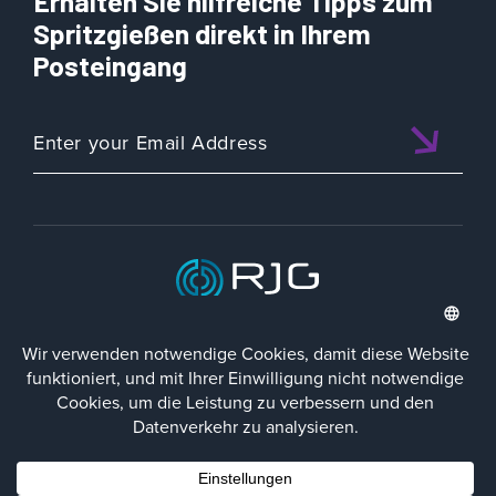
Erhalten Sie hilfreiche Tipps zum
Spritzgießen direkt in Ihrem
Posteingang
ISO 9001:2015 CERTIFIED