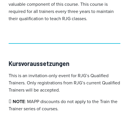
valuable component of this course. This course is
required for all trainers every three years to maintain
their qualification to teach RJG classes.
Kursvoraussetzungen
This is an invitation-only event for RJG’s Qualified
Trainers. Only registrations from RJG’s current Qualified
Trainers will be accepted.

NOTE
: MAPP discounts do not apply to the Train the
Trainer series of courses.