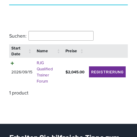
Suchen:
Start
Name
Preise
Date
RJG
Qualified
2026/09/15
$
2,045.00
REGISTRIERUNG
Trainer
Forum
1 product