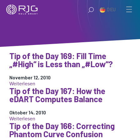
Zum
DEU
Inhalt
springen
Tip of the Day 169: Fill Time
„#High“ is Less than „#Low“?
November 12, 2010
:
Weiterlesen
Tip of the Day 167: How the
Tip
of
eDART Computes Balance
the
Day
Oktober 14, 2010
169:
:
Weiterlesen
Fill
Tip of the Day 166: Correcting
Tip
Time
of
Phantom Curve Confusion
„#High“
the
is