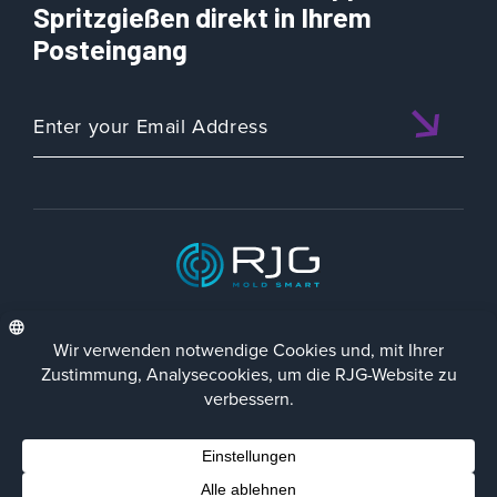
Day
Spritzgießen direkt in Ihrem
Tutorial
17:
Posteingang
Use
the
Average,
Luke
ISO 9001:2015 CERTIFIED
DEU
Datenschutz-Richtlinie
Impressum
Contact Us