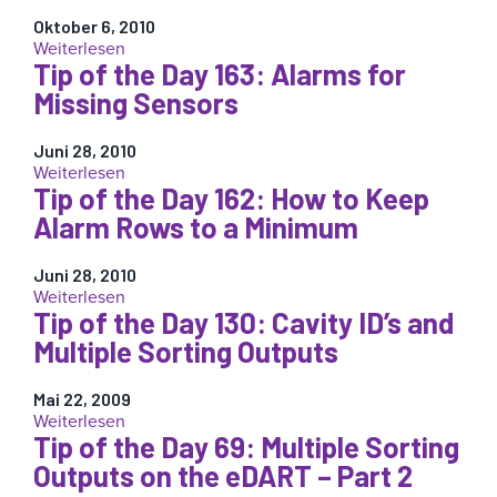
Day
Less
Oktober 6, 2010
167:
than
:
Weiterlesen
How
„#Low“?
Tip of the Day 163: Alarms for
Tip
the
of
Missing Sensors
eDART
the
Computes
Day
Balance
Juni 28, 2010
166:
:
Weiterlesen
Correcting
Tip of the Day 162: How to Keep
Tip
Phantom
of
Alarm Rows to a Minimum
Curve
the
Confusion
Day
Juni 28, 2010
163:
:
Weiterlesen
Alarms
Tip of the Day 130: Cavity ID’s and
Tip
for
of
Multiple Sorting Outputs
Missing
the
Sensors
Day
Mai 22, 2009
162:
:
Weiterlesen
How
Tip of the Day 69: Multiple Sorting
Tip
to
of
Outputs on the eDART – Part 2
Keep
the
Alarm