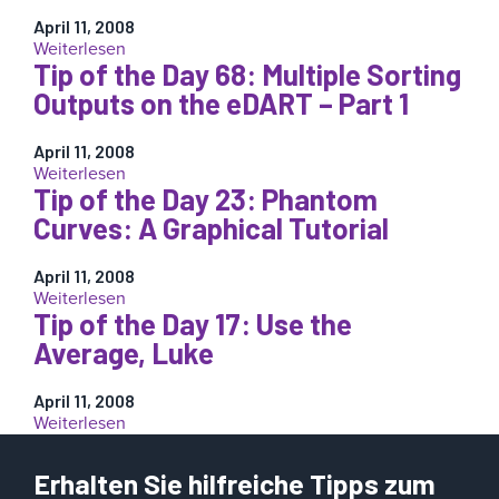
Day
Rows
April 11, 2008
130:
to
:
Weiterlesen
Cavity
a
Tip of the Day 68: Multiple Sorting
Tip
ID’s
Minimum
of
Outputs on the eDART – Part 1
and
the
Multiple
Day
Sorting
April 11, 2008
69:
Outputs
:
Weiterlesen
Multiple
Tip of the Day 23: Phantom
Tip
Sorting
of
Curves: A Graphical Tutorial
Outputs
the
on
Day
the
April 11, 2008
68:
eDART
:
Weiterlesen
Multiple
–
Tip of the Day 17: Use the
Tip
Sorting
Part
of
Average, Luke
Outputs
2
the
on
Day
the
April 11, 2008
23:
eDART
:
Weiterlesen
Phantom
–
Tip
Curves:
Part
of
A
Erhalten Sie hilfreiche Tipps zum
1
the
Graphical